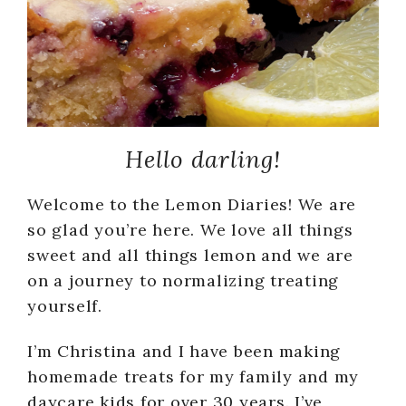
Hello darling!
Welcome to the Lemon Diaries! We are
so glad you’re here. We love all things
sweet and all things lemon and we are
on a journey to normalizing treating
yourself.
I’m Christina and I have been making
homemade treats for my family and my
daycare kids for over 30 years. I’ve