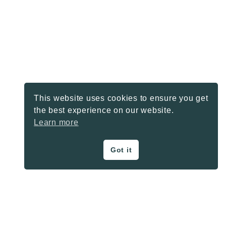
This website uses cookies to ensure you get
the best experience on our website.
Learn more
Got it