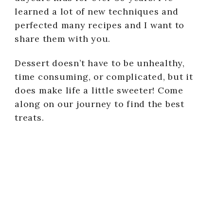
learned a lot of new techniques and
perfected many recipes and I want to
share them with you.
Dessert doesn’t have to be unhealthy,
time consuming, or complicated, but it
does make life a little sweeter! Come
along on our journey to find the best
treats.