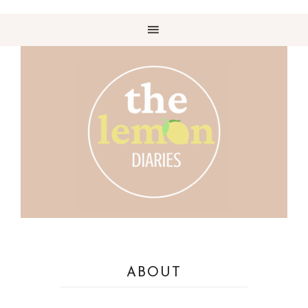
ABOUT