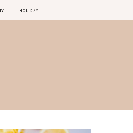
HY
HOLIDAY