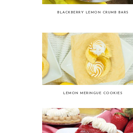
BLACKBERRY LEMON CRUMB BARS
LEMON MERINGUE COOKIES