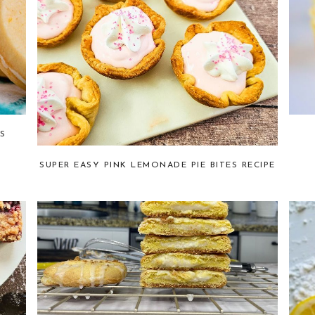
S
SUPER EASY PINK LEMONADE PIE BITES RECIPE