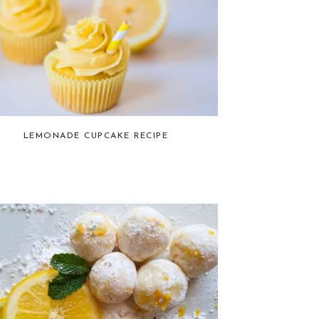
LEMONADE CUPCAKE RECIPE