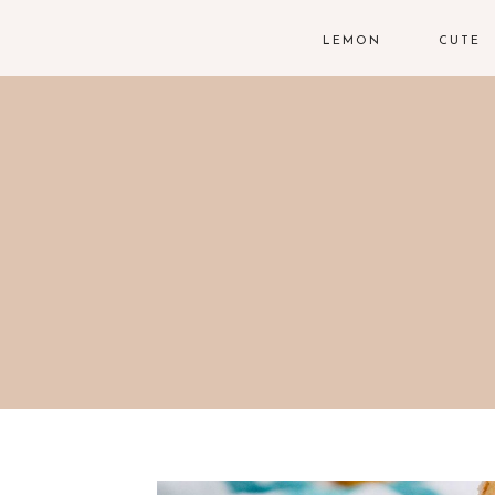
LEMON
CUTE