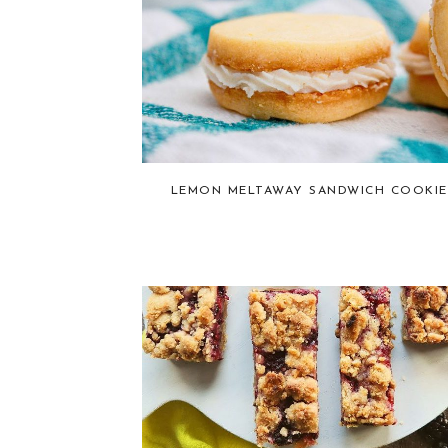
LEMON MELTAWAY SANDWICH COOKIE