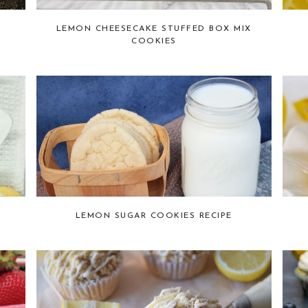
LEMON CHEESECAKE STUFFED BOX MIX
COOKIES
LEMON SUGAR COOKIES RECIPE