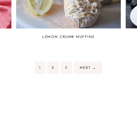
LEMON CRUMB MUFFINS
1
2
3
NEXT
→