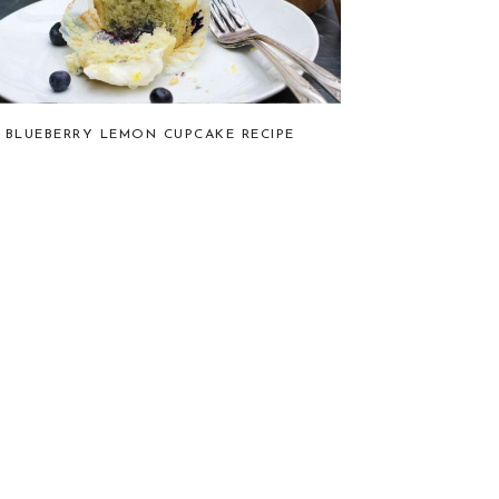
BLUEBERRY LEMON CUPCAKE RECIPE