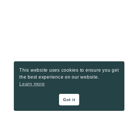
This website uses cookies to ensure you get
the best experience on our website.
Learn more
Got it