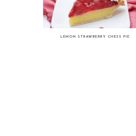
LEMON STRAWBERRY CHESS PIE