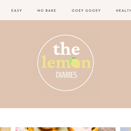
EASY
NO BAKE
OOEY GOOEY
HEALT