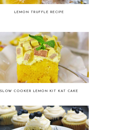
LEMON TRUFFLE RECIPE
SLOW COOKER LEMON KIT KAT CAKE