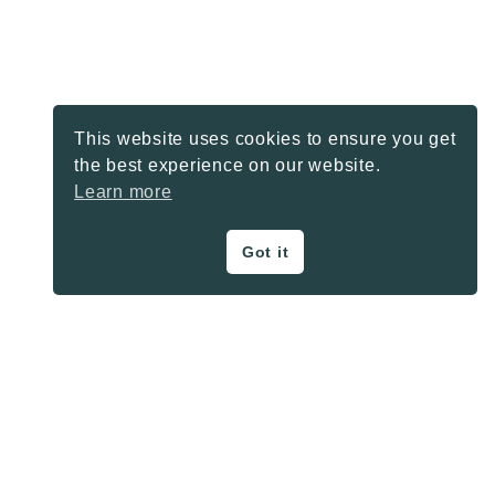
This website uses cookies to ensure you get
the best experience on our website.
Learn more
Got it
ON THE BLOG