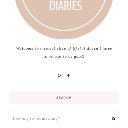
Welcome to a sweet slice of life! It doesn't have
to be bad to be good!
SEARCH