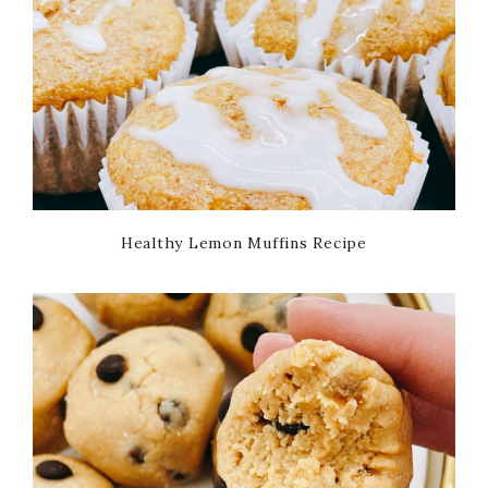
Healthy Lemon Muffins Recipe