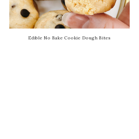
Edible No Bake Cookie Dough Bites