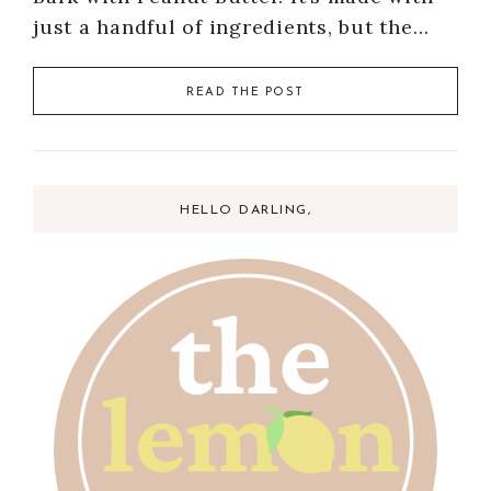
just a handful of ingredients, but the…
READ THE POST
HELLO DARLING,