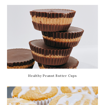
Healthy Peanut Butter Cups