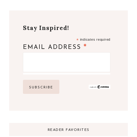
Stay Inspired!
*
indicates required
*
EMAIL ADDRESS
READER FAVORITES