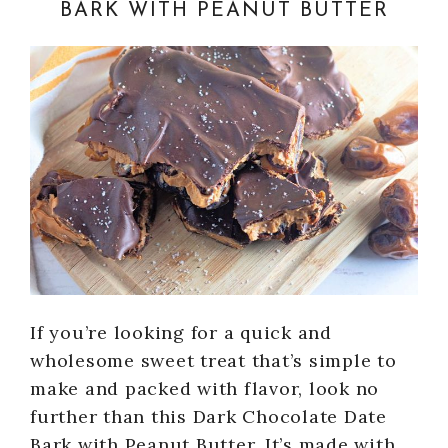
BARK WITH PEANUT BUTTER
If you’re looking for a quick and
wholesome sweet treat that’s simple to
make and packed with flavor, look no
further than this Dark Chocolate Date
Bark with Peanut Butter. It’s made with