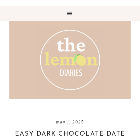
may 1, 2025
EASY DARK CHOCOLATE DATE