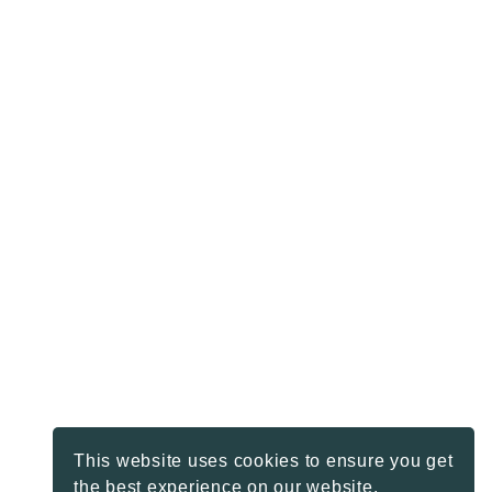
This website uses cookies to ensure you get
the best experience on our website.