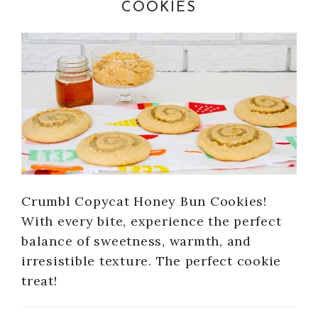
COOKIES
Crumbl Copycat Honey Bun Cookies!
With every bite, experience the perfect
balance of sweetness, warmth, and
irresistible texture. The perfect cookie
treat!