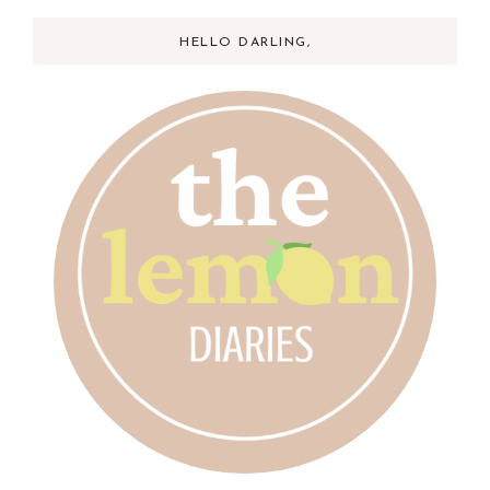
HELLO DARLING,