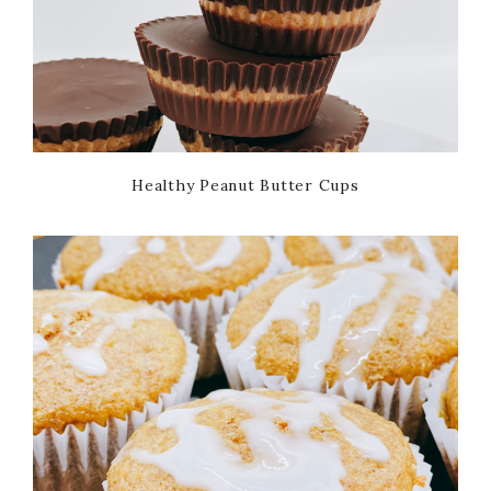
Healthy Peanut Butter Cups