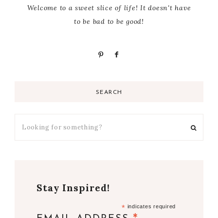
Welcome to a sweet slice of life! It doesn't have
to be bad to be good!
SEARCH
Stay Inspired!
*
indicates required