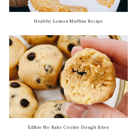
Healthy Lemon Muffins Recipe
Edible No Bake Cookie Dough Bites