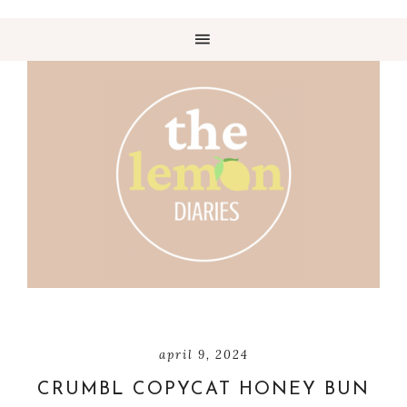
april 9, 2024
CRUMBL COPYCAT HONEY BUN