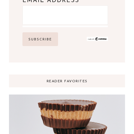
*
EMAIL ADDRESS
READER FAVORITES