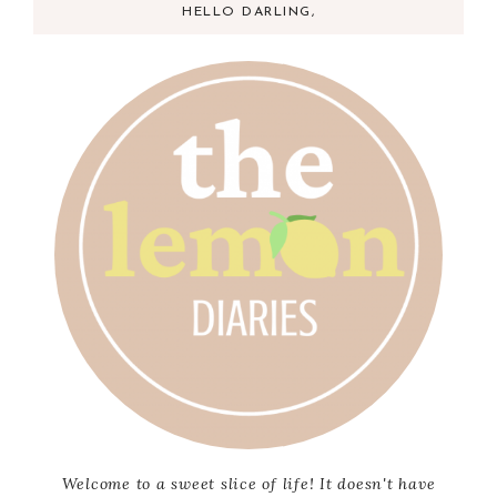
HELLO DARLING,
Welcome to a sweet slice of life! It doesn't have