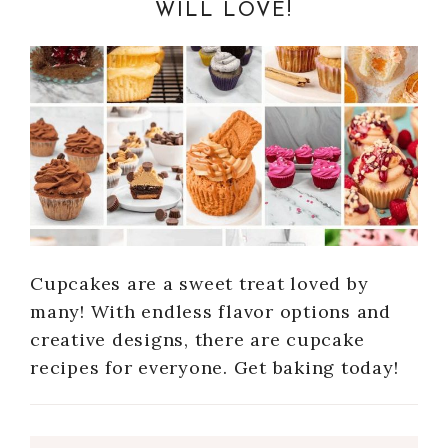
WILL LOVE!
Cupcakes are a sweet treat loved by
many! With endless flavor options and
creative designs, there are cupcake
recipes for everyone. Get baking today!