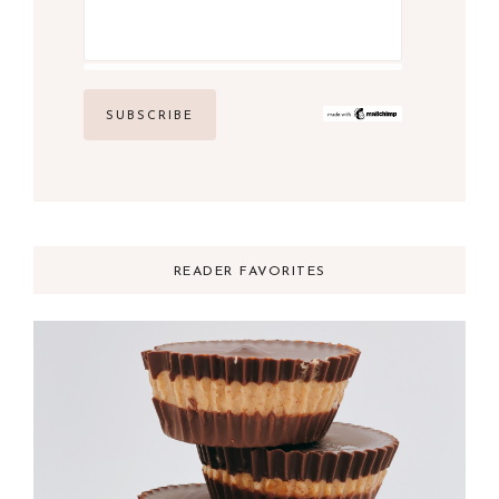
READER FAVORITES