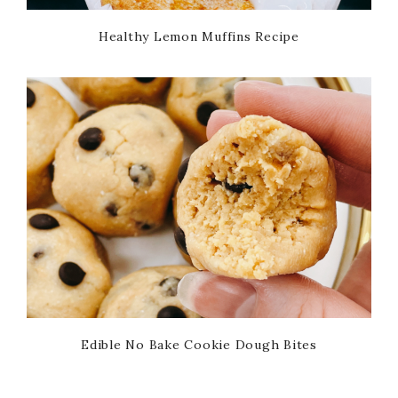
Healthy Lemon Muffins Recipe
Edible No Bake Cookie Dough Bites