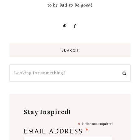
to be bad to be good!
SEARCH
Stay Inspired!
*
indicates required
*
EMAIL ADDRESS