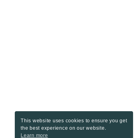
This website uses cookies to ensure you get
the best experience on our website.
Learn more