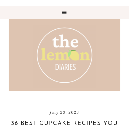
july 20, 2023
36 BEST CUPCAKE RECIPES YOU