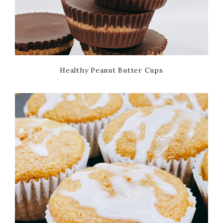
Healthy Peanut Butter Cups