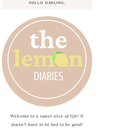
HELLO DARLING,
Welcome to a sweet slice of life! It
doesn't have to be bad to be good!