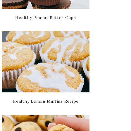
Healthy Peanut Butter Cups
Healthy Lemon Muffins Recipe