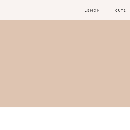
LEMON
CUTE