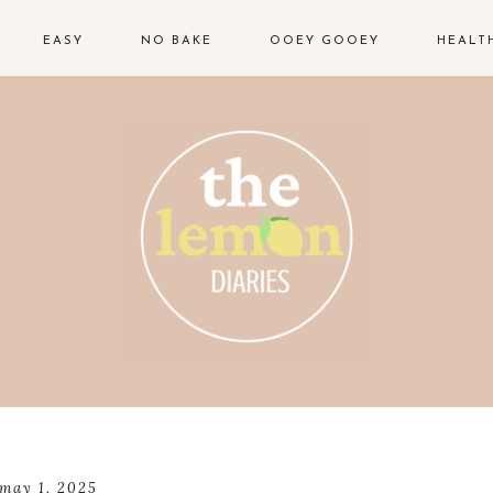
EASY
NO BAKE
OOEY GOOEY
HEALT
may 1, 2025