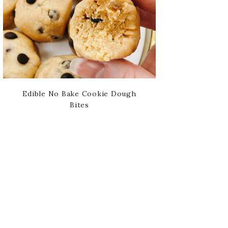
Edible No Bake Cookie Dough
Bites