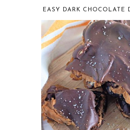
EASY DARK CHOCOLATE 