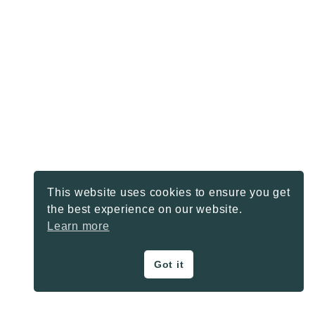
This website uses cookies to ensure you get
the best experience on our website.
Learn more
Got it