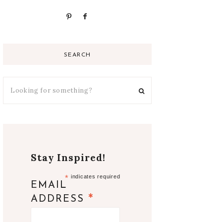
SEARCH
Stay Inspired!
*
indicates required
EMAIL
*
ADDRESS