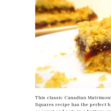
This classic Canadian Matrimoni
Squares recipe has the perfect 