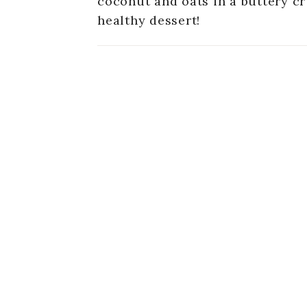
coconut and oats in a buttery c
healthy dessert!