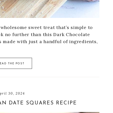
d wholesome sweet treat that’s simple to
ok no further than this Dark Chocolate
s made with just a handful of ingredients,
EAD THE POST
pril 30, 2024
AN DATE SQUARES RECIPE