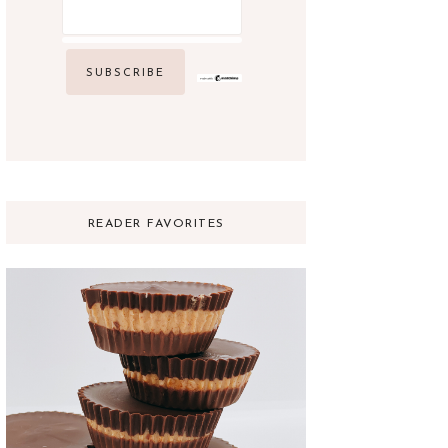
READER FAVORITES