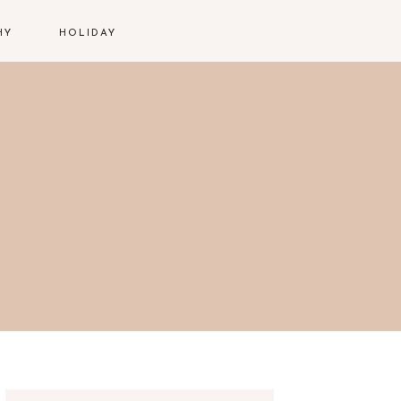
HY
HOLIDAY