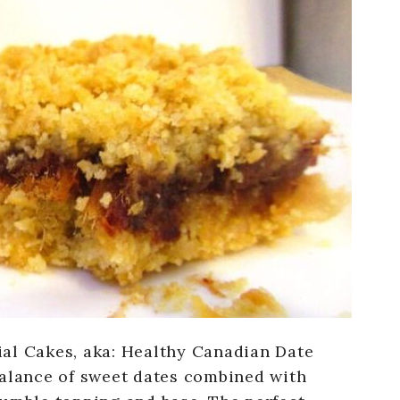
al Cakes, aka: Healthy Canadian Date
balance of sweet dates combined with