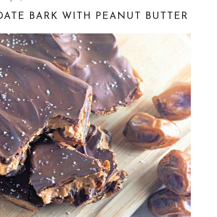
DATE BARK WITH PEANUT BUTTER