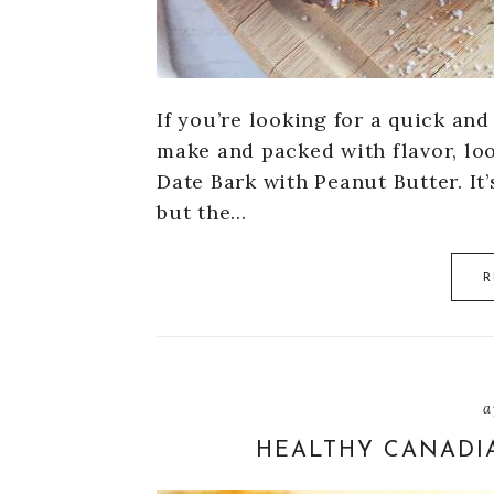
If you’re looking for a quick an
make and packed with flavor, lo
Date Bark with Peanut Butter. It’
but the…
R
a
HEALTHY CANADI