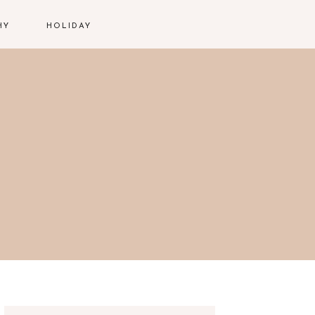
HY
HOLIDAY