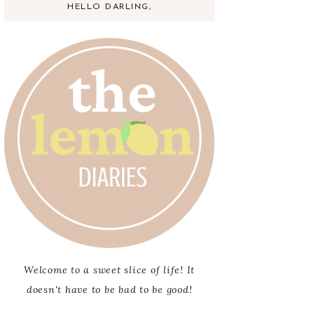
HELLO DARLING,
Welcome to a sweet slice of life! It
doesn't have to be bad to be good!