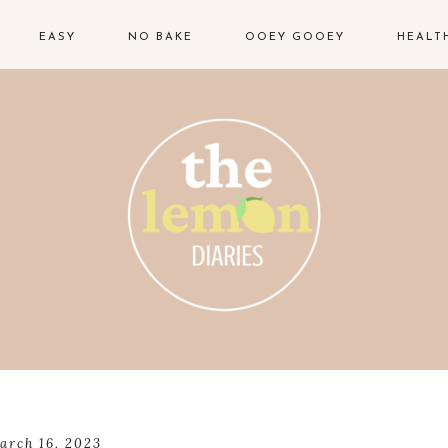
EASY
NO BAKE
OOEY GOOEY
HEALT
arch 16, 2023