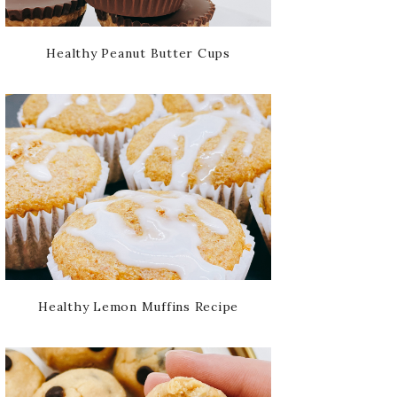
Healthy Peanut Butter Cups
Healthy Lemon Muffins Recipe