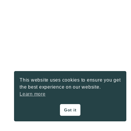
This website uses cookies to ensure you get
the best experience on our website.
Learn more
Got it