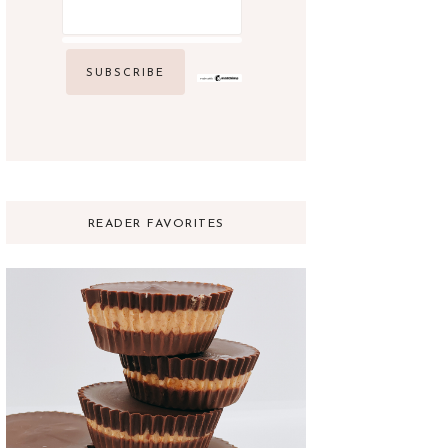
READER FAVORITES