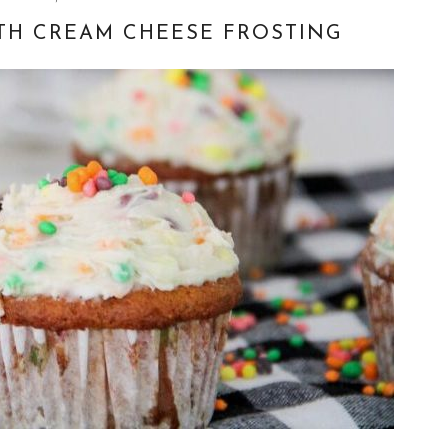
TH CREAM CHEESE FROSTING