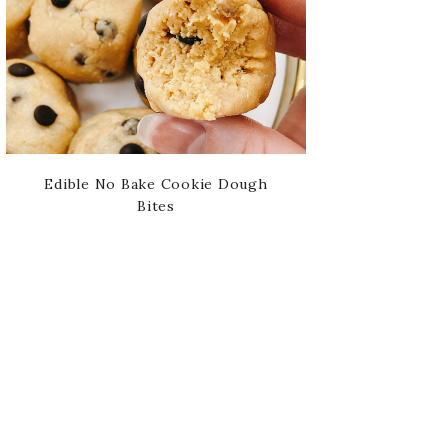
Edible No Bake Cookie Dough
Bites