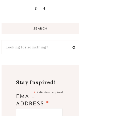
SEARCH
Stay Inspired!
*
indicates required
EMAIL
*
ADDRESS