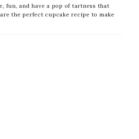
, fun, and have a pop of tartness that
are the perfect cupcake recipe to make