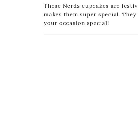
These Nerds cupcakes are festive
makes them super special. They 
your occasion special!