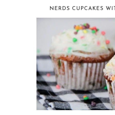
NERDS CUPCAKES WI