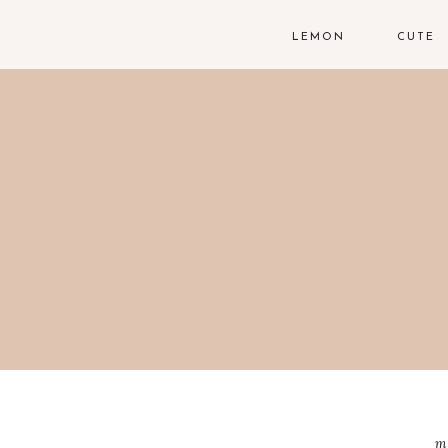
LEMON
CUTE
m