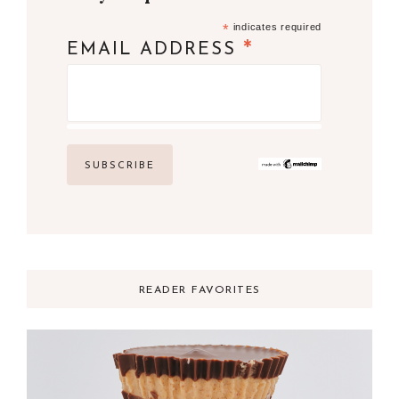
*
indicates required
*
EMAIL ADDRESS
READER FAVORITES