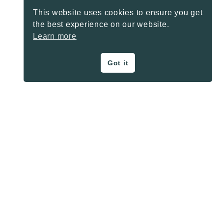
This website uses cookies to ensure you get
the best experience on our website.
Learn more
Got it
ON THE BLOG
Privacy Policy
About
Contact
SHARE BUTTONS