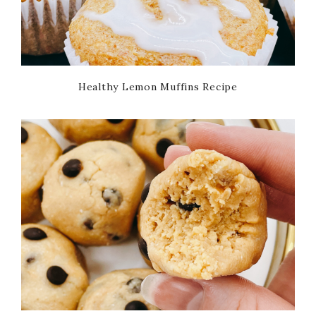
Healthy Lemon Muffins Recipe