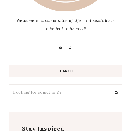
Welcome to a sweet slice of life! It doesn't have
to be bad to be good!
SEARCH
Stay Inspired!