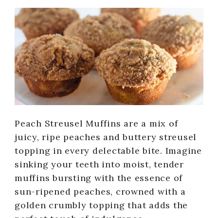
Peach Streusel Muffins are a mix of
juicy, ripe peaches and buttery streusel
topping in every delectable bite. Imagine
sinking your teeth into moist, tender
muffins bursting with the essence of
sun-ripened peaches, crowned with a
golden crumbly topping that adds the