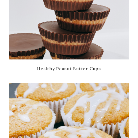
Healthy Peanut Butter Cups