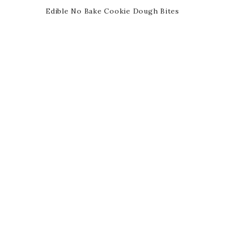
Edible No Bake Cookie Dough Bites