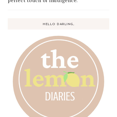
perfect touch of indulgence.
HELLO DARLING,