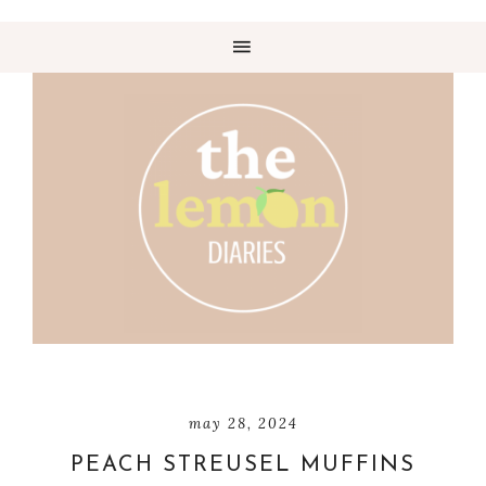
may 28, 2024
PEACH STREUSEL MUFFINS