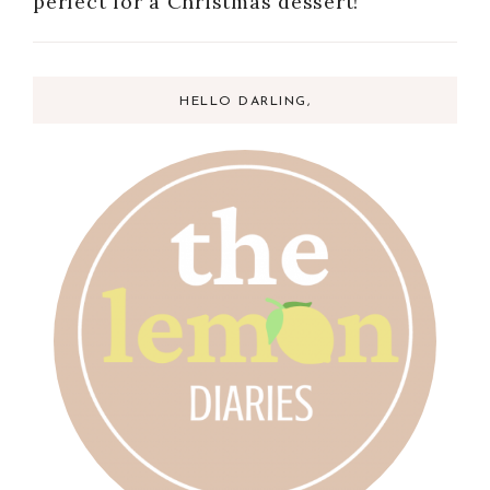
perfect for a Christmas dessert!
HELLO DARLING,