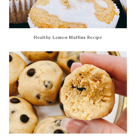
Healthy Lemon Muffins Recipe