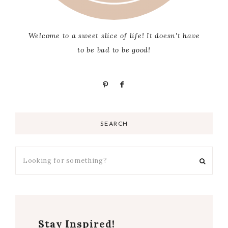
Welcome to a sweet slice of life! It doesn't have
to be bad to be good!
SEARCH
Stay Inspired!