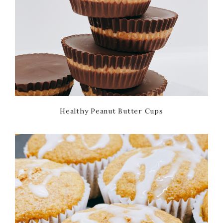
Healthy Peanut Butter Cups