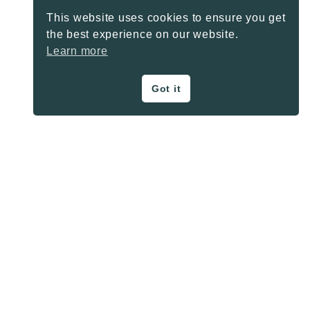
This website uses cookies to ensure you get
the best experience on our website.
Learn more
Got it
ON THE BLOG
Privacy Policy
About
Contact
SHARE BUTTONS