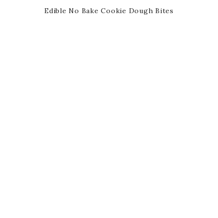
Edible No Bake Cookie Dough Bites