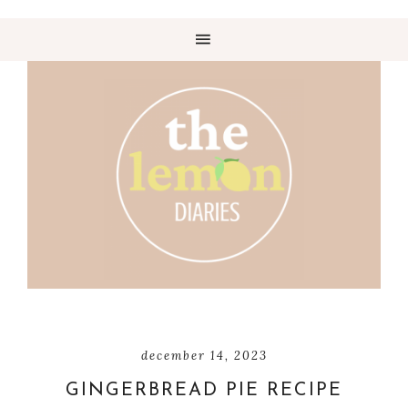
december 14, 2023
GINGERBREAD PIE RECIPE