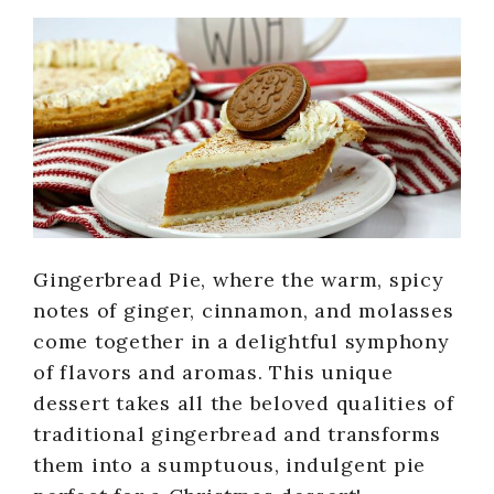
Gingerbread Pie, where the warm, spicy
notes of ginger, cinnamon, and molasses
come together in a delightful symphony
of flavors and aromas. This unique
dessert takes all the beloved qualities of
traditional gingerbread and transforms
them into a sumptuous, indulgent pie