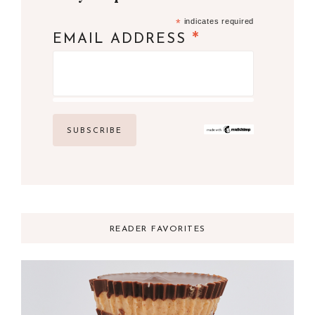
*
indicates required
*
EMAIL ADDRESS
READER FAVORITES