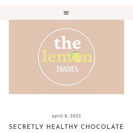
april 8, 2022
SECRETLY HEALTHY CHOCOLATE