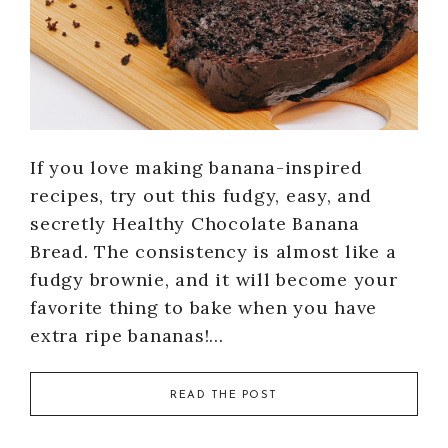
If you love making banana-inspired
recipes, try out this fudgy, easy, and
secretly Healthy Chocolate Banana
Bread. The consistency is almost like a
fudgy brownie, and it will become your
favorite thing to bake when you have
extra ripe bananas!…
READ THE POST