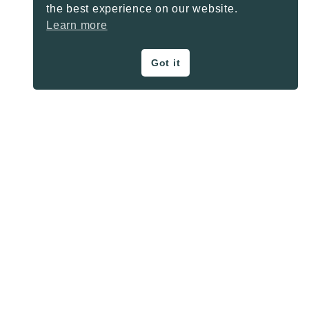
the best experience on our website.
Learn more
Got it
ON THE BLOG
Privacy Policy
About
Contact
SHARE BUTTONS