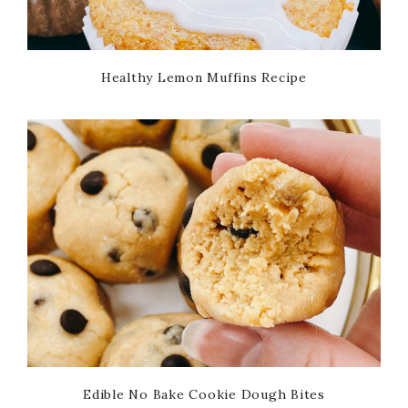
Healthy Lemon Muffins Recipe
Edible No Bake Cookie Dough Bites