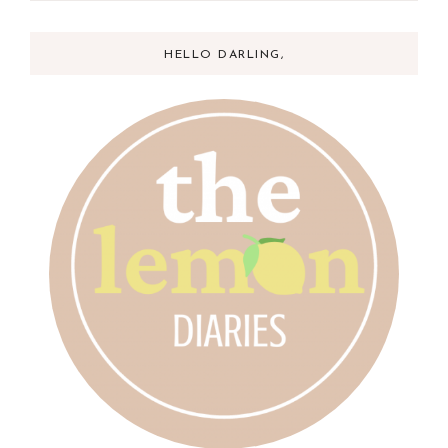
HELLO DARLING,