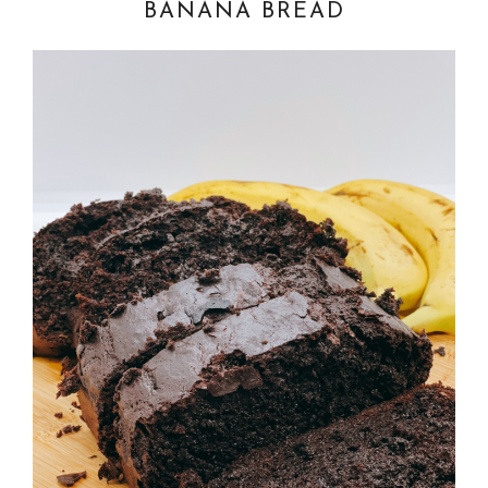
BANANA BREAD