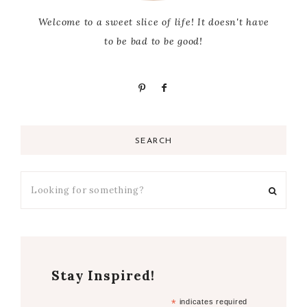
Welcome to a sweet slice of life! It doesn't have
to be bad to be good!
SEARCH
Stay Inspired!
*
indicates required