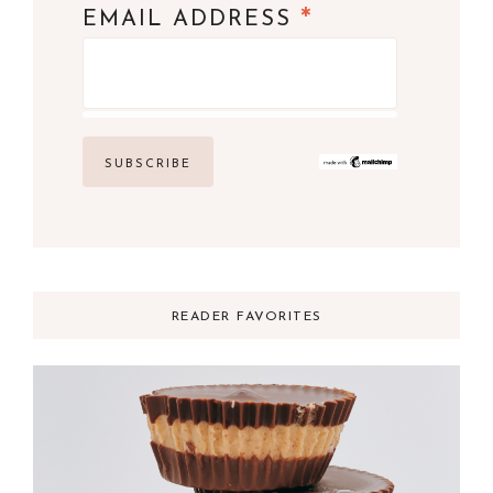
*
EMAIL ADDRESS
READER FAVORITES