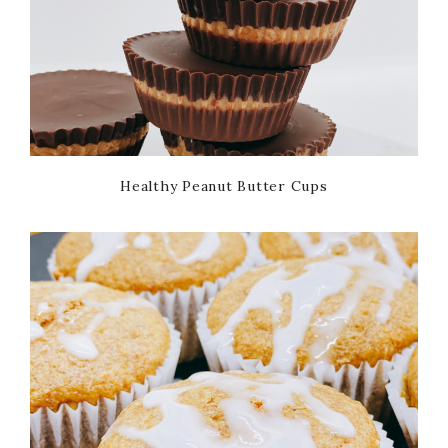
Healthy Peanut Butter Cups