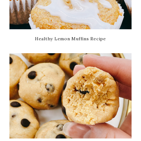
Healthy Lemon Muffins Recipe