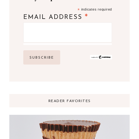
*
indicates required
*
EMAIL ADDRESS
READER FAVORITES