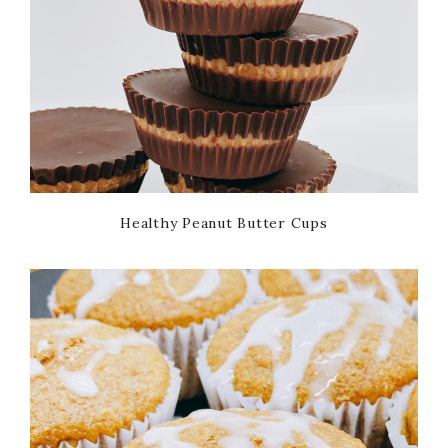
Healthy Peanut Butter Cups