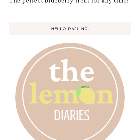
The perfect blueberry treat for any time!
HELLO DARLING,