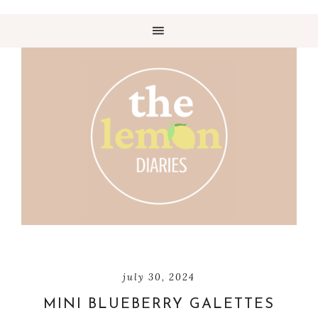
july 30, 2024
MINI BLUEBERRY GALETTES