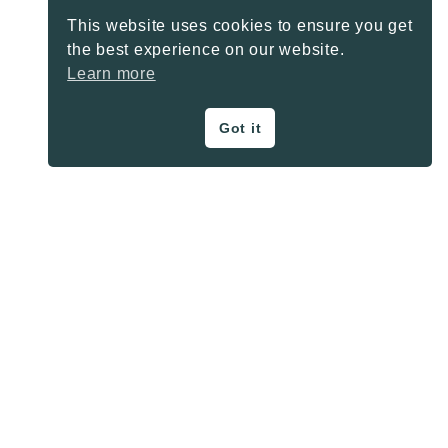
This website uses cookies to ensure you get
the best experience on our website.
Learn more
Got it
ON THE BLOG
Privacy Policy
About
Contact
SHARE BUTTONS