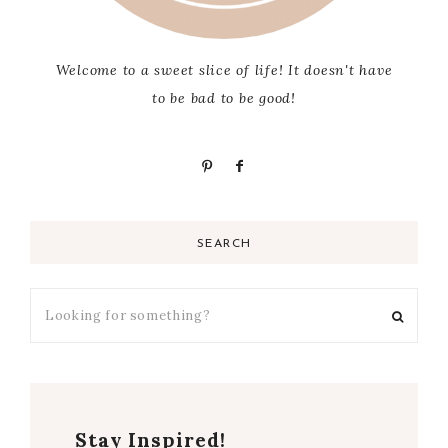
Welcome to a sweet slice of life! It doesn't have
to be bad to be good!
SEARCH
Stay Inspired!