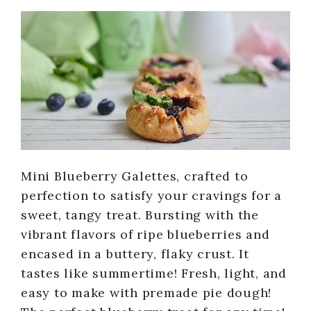
Mini Blueberry Galettes, crafted to
perfection to satisfy your cravings for a
sweet, tangy treat. Bursting with the
vibrant flavors of ripe blueberries and
encased in a buttery, flaky crust. It
tastes like summertime! Fresh, light, and
easy to make with premade pie dough!