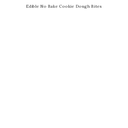
Edible No Bake Cookie Dough Bites