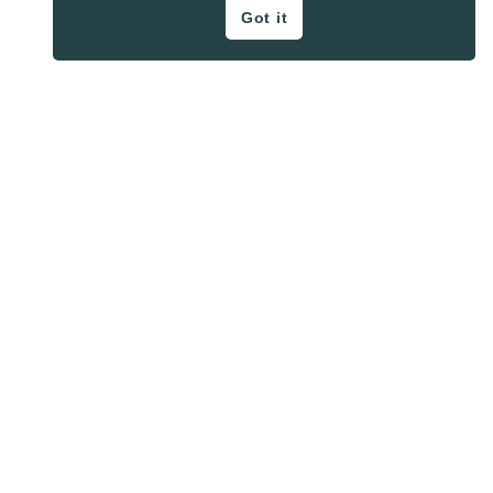
Got it
ON THE BLOG
Privacy Policy
About
Contact
SHARE BUTTONS