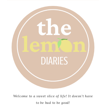
Welcome to a sweet slice of life! It doesn't have
to be bad to be good!