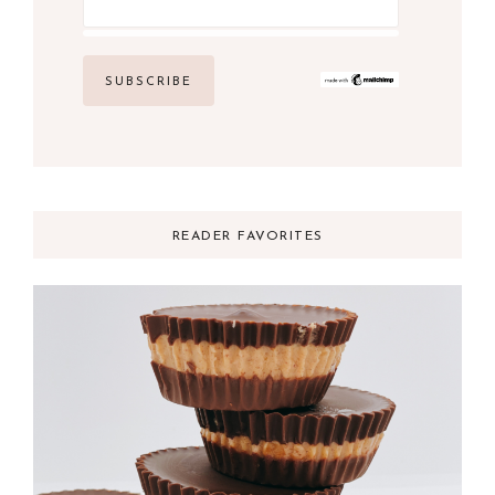
READER FAVORITES