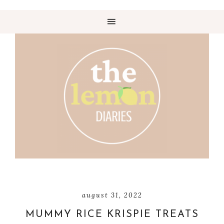
august 31, 2022
MUMMY RICE KRISPIE TREATS