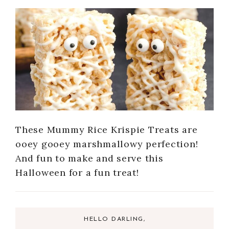
These Mummy Rice Krispie Treats are
ooey gooey marshmallowy perfection!
And fun to make and serve this
Halloween for a fun treat!
HELLO DARLING,