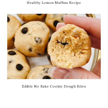
Healthy Lemon Muffins Recipe
Edible No Bake Cookie Dough Bites