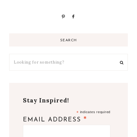
SEARCH
Stay Inspired!
*
indicates required
*
EMAIL ADDRESS