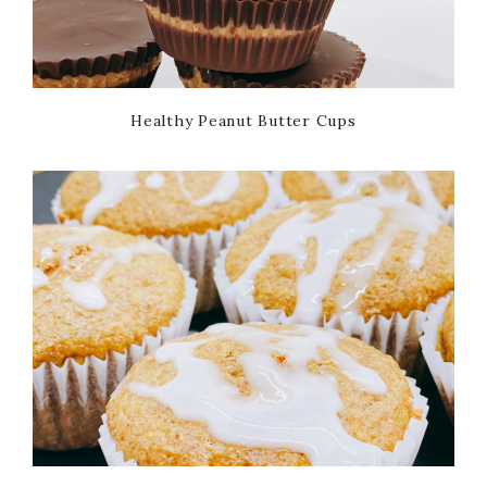
Healthy Peanut Butter Cups