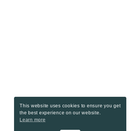
This website uses cookies to ensure you get
the best experience on our website.
Learn more