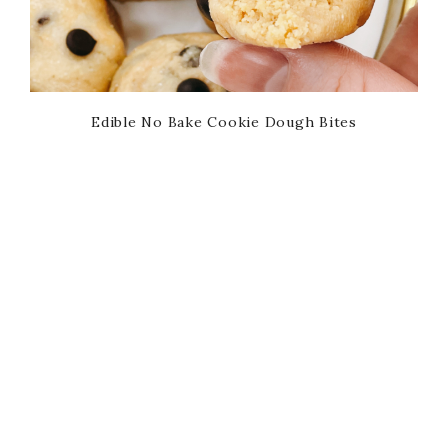
Edible No Bake Cookie Dough Bites