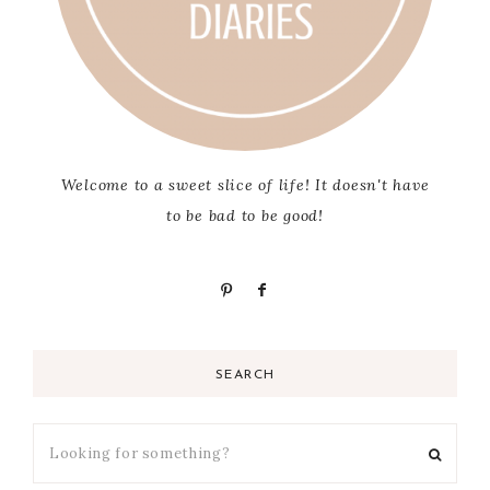
Welcome to a sweet slice of life! It doesn't have
to be bad to be good!
SEARCH