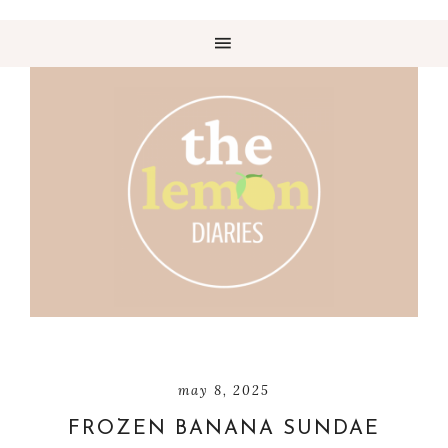
may 8, 2025
FROZEN BANANA SUNDAE