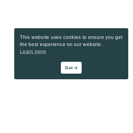
This website uses cookies to ensure you get
the best experience on our website.
Learn more
Got it
ON THE BLOG