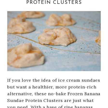
PROTEIN CLUSTERS
If you love the idea of ice cream sundaes
but want a healthier, more protein-rich
alternative, these no-bake Frozen Banana
Sundae Protein Clusters are just what
you need. With a base of ripe bananas