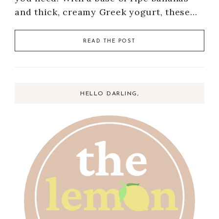
and thick, creamy Greek yogurt, these…
READ THE POST
HELLO DARLING,