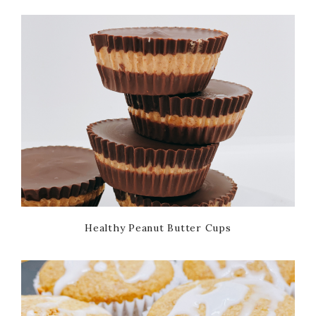
Healthy Peanut Butter Cups