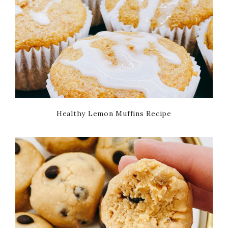
Healthy Lemon Muffins Recipe