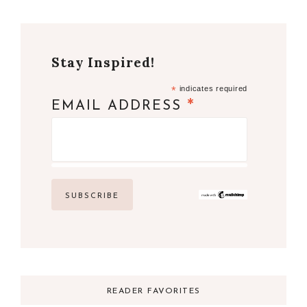
Stay Inspired!
*
indicates required
*
EMAIL ADDRESS
READER FAVORITES