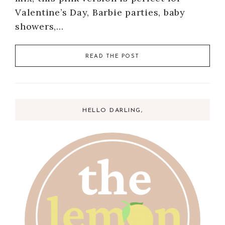
Valentine’s Day, Barbie parties, baby
showers,…
READ THE POST
HELLO DARLING,