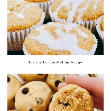
Healthy Lemon Muffins Recipe