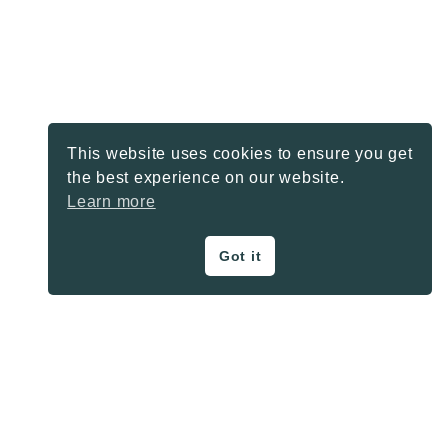
This website uses cookies to ensure you get
the best experience on our website.
Learn more
Got it
ON THE BLOG