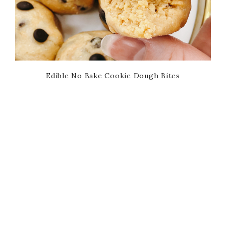
Edible No Bake Cookie Dough Bites