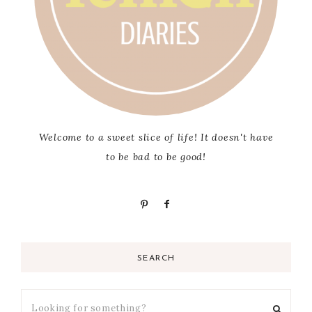
Welcome to a sweet slice of life! It doesn't have
to be bad to be good!
SEARCH