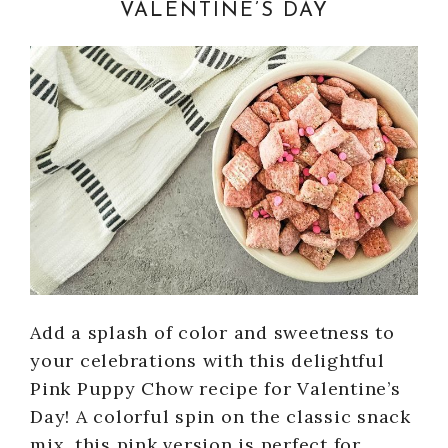
VALENTINE’S DAY
Add a splash of color and sweetness to
your celebrations with this delightful
Pink Puppy Chow recipe for Valentine’s
Day! A colorful spin on the classic snack
mix, this pink version is perfect for