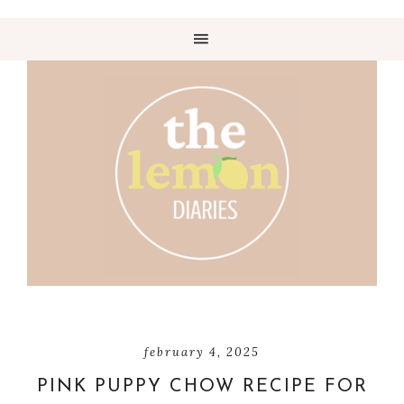
february 4, 2025
PINK PUPPY CHOW RECIPE FOR