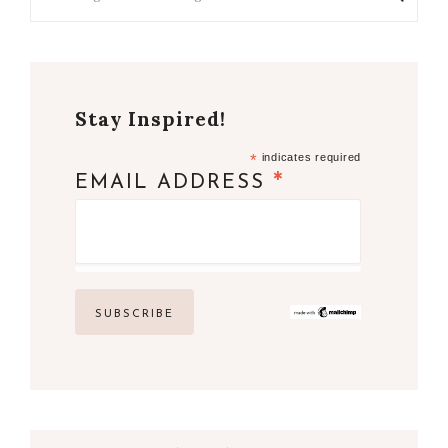
Stay Inspired!
*
indicates required
*
EMAIL ADDRESS