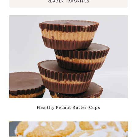
READER FAVORITES
Healthy Peanut Butter Cups