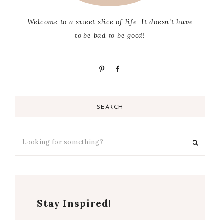
Welcome to a sweet slice of life! It doesn't have
to be bad to be good!
SEARCH
Stay Inspired!