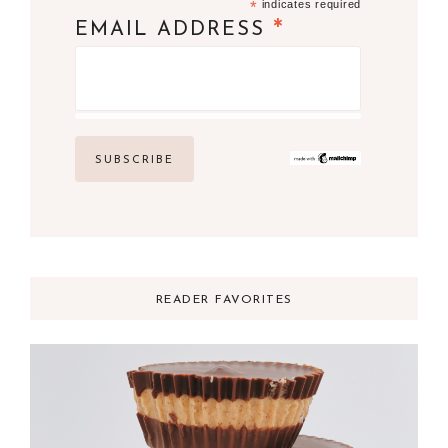
*
indicates required
*
EMAIL ADDRESS
READER FAVORITES