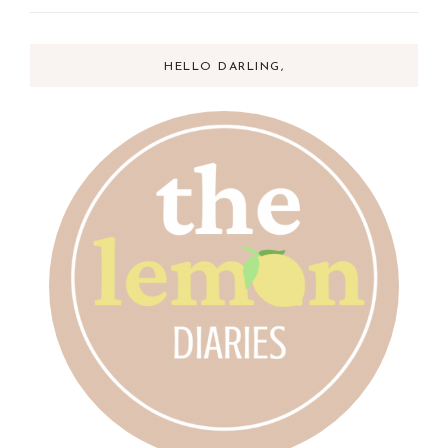
HELLO DARLING,