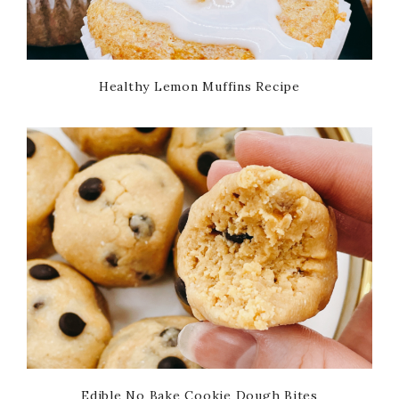
Healthy Lemon Muffins Recipe
Edible No Bake Cookie Dough Bites