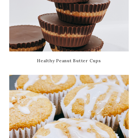
Healthy Peanut Butter Cups