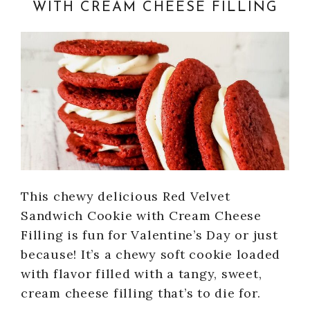
WITH CREAM CHEESE FILLING
This chewy delicious Red Velvet
Sandwich Cookie with Cream Cheese
Filling is fun for Valentine’s Day or just
because! It’s a chewy soft cookie loaded
with flavor filled with a tangy, sweet,
cream cheese filling that’s to die for.