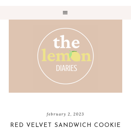
february 2, 2023
RED VELVET SANDWICH COOKIE