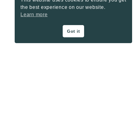
the best experience on our website.
Learn more
Got it
ON THE BLOG
Privacy Policy
About
Contact
SHARE BUTTONS