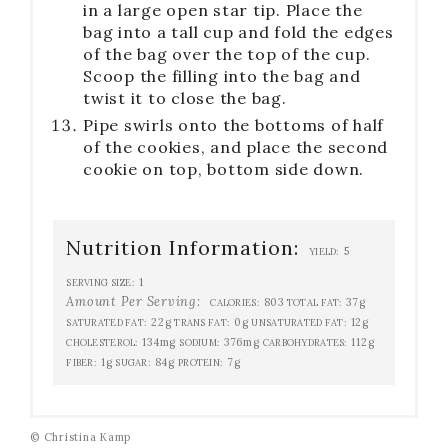
in a large open star tip. Place the
bag into a tall cup and fold the edges
of the bag over the top of the cup.
Scoop the filling into the bag and
twist it to close the bag.
Pipe swirls onto the bottoms of half
of the cookies, and place the second
cookie on top, bottom side down.
Nutrition Information:
5
YIELD:
1
SERVING SIZE:
Amount Per Serving:
803
37g
CALORIES:
TOTAL FAT:
22g
0g
12g
SATURATED FAT:
TRANS FAT:
UNSATURATED FAT:
134mg
376mg
112g
CHOLESTEROL:
SODIUM:
CARBOHYDRATES:
1g
84g
7g
FIBER:
SUGAR:
PROTEIN:
© Christina Kamp