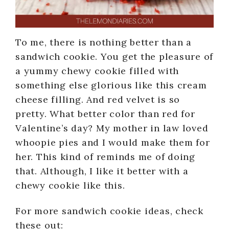
To me, there is nothing better than a
sandwich cookie. You get the pleasure of
a yummy chewy cookie filled with
something else glorious like this cream
cheese filling. And red velvet is so
pretty. What better color than red for
Valentine’s day? My mother in law loved
whoopie pies and I would make them for
her. This kind of reminds me of doing
that. Although, I like it better with a
chewy cookie like this.
For more sandwich cookie ideas, check
these out: