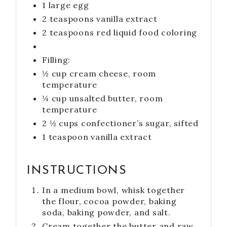
1 large egg
2 teaspoons vanilla extract
2 teaspoons red liquid food coloring
Filling:
½ cup cream cheese, room
temperature
¼ cup unsalted butter, room
temperature
2 ½ cups confectioner’s sugar, sifted
1 teaspoon vanilla extract
INSTRUCTIONS
In a medium bowl, whisk together
the flour, cocoa powder, baking
soda, baking powder, and salt.
Cream together the butter and raw