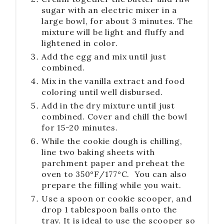
sugar with an electric mixer in a
large bowl, for about 3 minutes. The
mixture will be light and fluffy and
lightened in color.
Add the egg and mix until just
combined.
Mix in the vanilla extract and food
coloring until well disbursed.
Add in the dry mixture until just
combined. Cover and chill the bowl
for 15-20 minutes.
While the cookie dough is chilling,
line two baking sheets with
parchment paper and preheat the
oven to 350°F/177°C. You can also
prepare the filling while you wait.
Use a spoon or cookie scooper, and
drop 1 tablespoon balls onto the
tray. It is ideal to use the scooper so