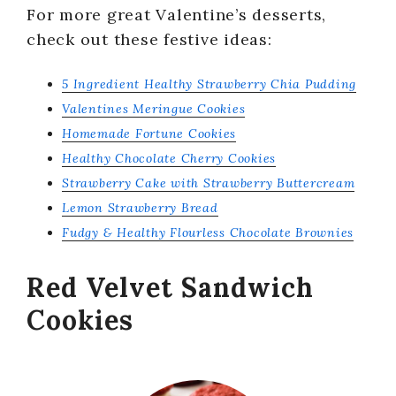
For more great Valentine’s desserts,
check out these festive ideas:
5 Ingredient Healthy Strawberry Chia Pudding
Valentines Meringue Cookies
Homemade Fortune Cookies
Healthy Chocolate Cherry Cookies
Strawberry Cake with Strawberry Buttercream
Lemon Strawberry Bread
Fudgy & Healthy Flourless Chocolate Brownies
Red Velvet Sandwich
Cookies