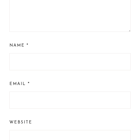
NAME
*
EMAIL
*
WEBSITE