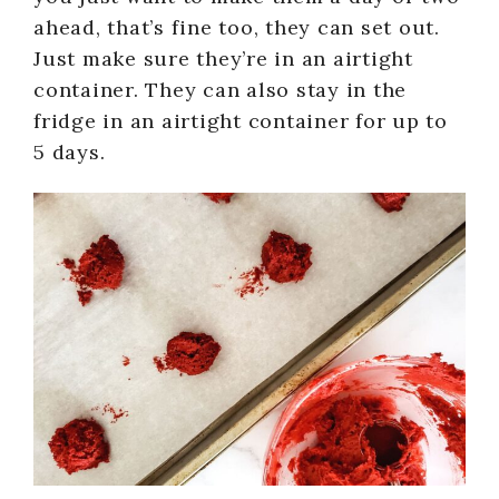
ahead, that’s fine too, they can set out.
Just make sure they’re in an airtight
container. They can also stay in the
fridge in an airtight container for up to
5 days.