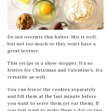
Do not overmix this batter. Mix it well,
but not too much or they won’t have a
great texture.
This recipe is a show-stopper. It’s so
festive for Christmas and Valentine’s. It’s
versatile as well.
You can freeze the cookies separately
and fill them at the last minute before
you want to serve them (or eat them). If
you just want to make them a day or two