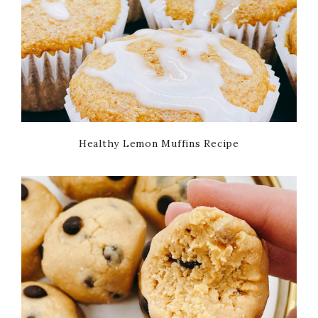
Healthy Lemon Muffins Recipe