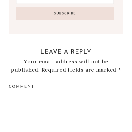
LEAVE A REPLY
Your email address will not be
published.
Required fields are marked
*
COMMENT