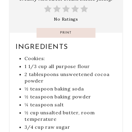
No Ratings
PRINT
INGREDIENTS
Cookies:
1 1/3 cup all purpose flour
2 tablespoons unsweetened cocoa
powder
½ teaspoon baking soda
½ teaspoon baking powder
¼ teaspoon salt
½ cup unsalted butter, room
temperature
3/4 cup raw sugar