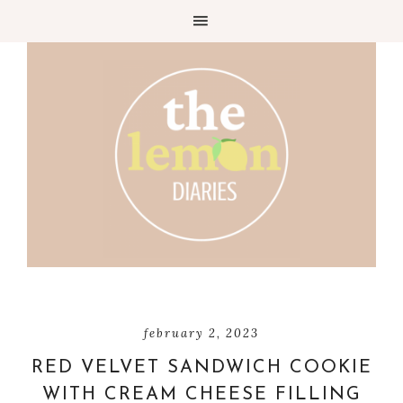
Skip
to
Recipe
february 2, 2023
RED VELVET SANDWICH COOKIE
WITH CREAM CHEESE FILLING