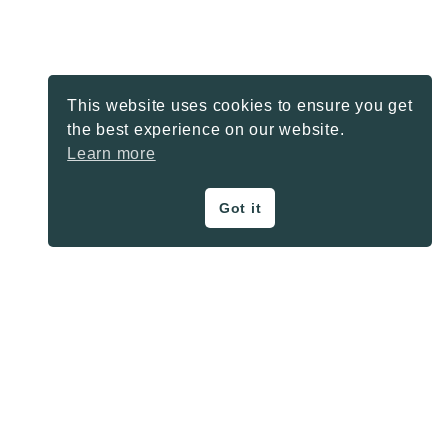
This website uses cookies to ensure you get
the best experience on our website.
Learn more
Got it
ON THE BLOG
Privacy Policy
About