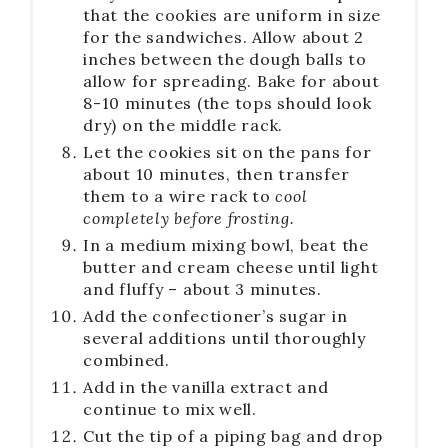
that the cookies are uniform in size
for the sandwiches. Allow about 2
inches between the dough balls to
allow for spreading. Bake for about
8-10 minutes (the tops should look
dry) on the middle rack.
Let the cookies sit on the pans for
about 10 minutes, then transfer
them to a wire rack to
cool
completely before frosting.
In a medium mixing bowl, beat the
butter and cream cheese until light
and fluffy – about 3 minutes.
Add the confectioner’s sugar in
several additions until thoroughly
combined.
Add in the vanilla extract and
continue to mix well.
Cut the tip of a piping bag and drop