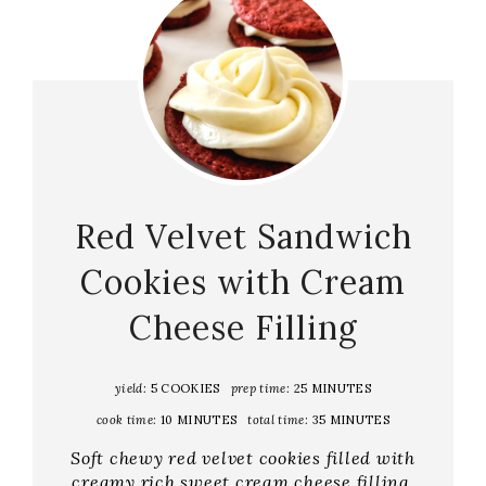
Red Velvet Sandwich
Cookies with Cream
Cheese Filling
yield:
5 COOKIES
prep time:
25 MINUTES
cook time:
10 MINUTES
total time:
35 MINUTES
Soft chewy red velvet cookies filled with
creamy rich sweet cream cheese filling.