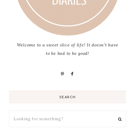
Welcome to a sweet slice of life! It doesn't have
to be bad to be good!
SEARCH