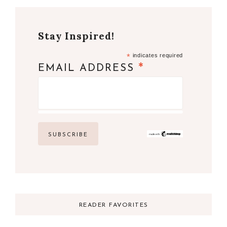
Stay Inspired!
*
indicates required
*
EMAIL ADDRESS
READER FAVORITES