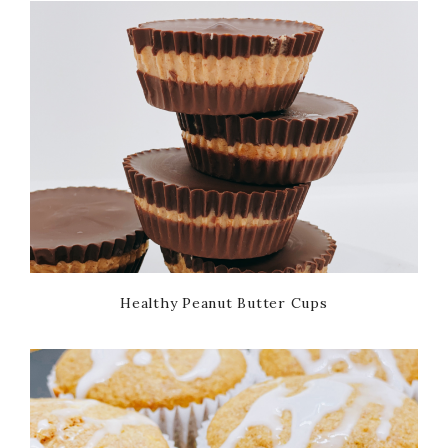
Healthy Peanut Butter Cups