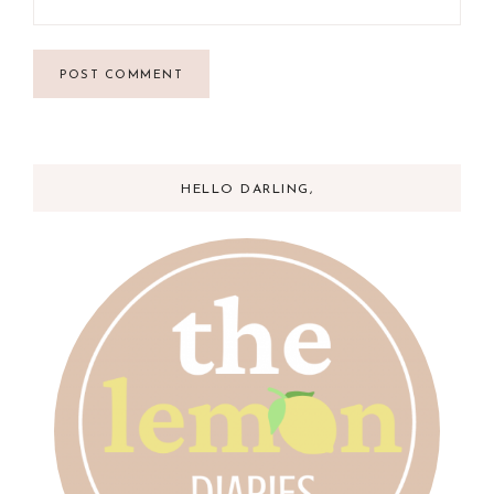
HELLO DARLING,