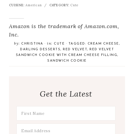
CUISINE:
American
/
CATEGORY:
Cute
Amazon is the trademark of Amazon.com,
Inc.
by:
in:
CHRISTINA
·
CUTE
· TAGGED:
CREAM CHEESE
,
DARLING DESSERTS
,
RED VELVET
,
RED VELVET
SANDWICH COOKIE WITH CREAM CHEESE FILLING
,
SANDWICH COOKIE
Get the Latest