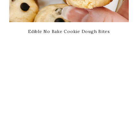
Edible No Bake Cookie Dough Bites