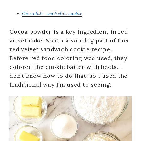
Chocolate sandwich cookie
Cocoa powder is a key ingredient in red
velvet cake. So it’s also a big part of this
red velvet sandwich cookie recipe.
Before red food coloring was used, they
colored the cookie batter with beets. I
don’t know how to do that, so I used the
traditional way I’m used to seeing.