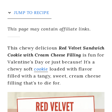
JUMP TO RECIPE
This page may contain affiliate links.
This chewy delicious
Red Velvet Sandwich
Cookie with Cream Cheese Filling
is fun for
Valentine’s Day or just because! It’s a
chewy soft
cookie
loaded with flavor
filled with a tangy, sweet, cream cheese
filling that’s to die for.