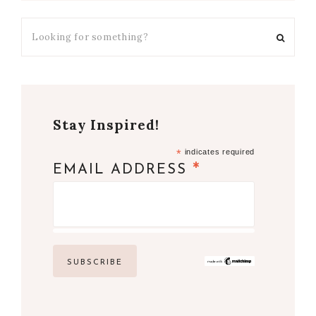
Stay Inspired!
*
indicates required
*
EMAIL ADDRESS