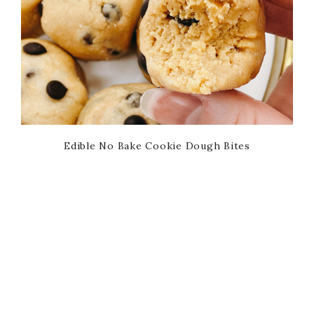
Edible No Bake Cookie Dough Bites