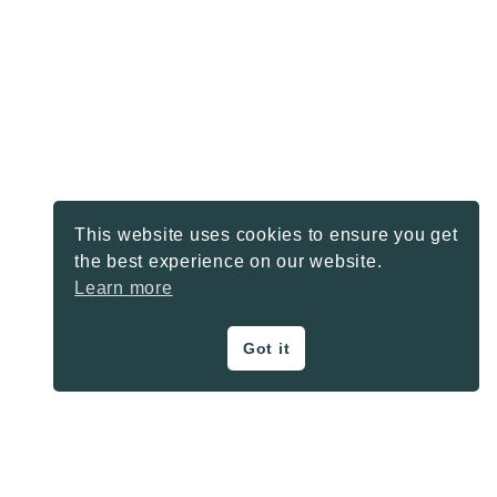
This website uses cookies to ensure you get
the best experience on our website.
Learn more
Got it