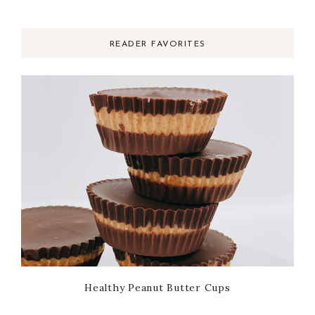
READER FAVORITES
Healthy Peanut Butter Cups