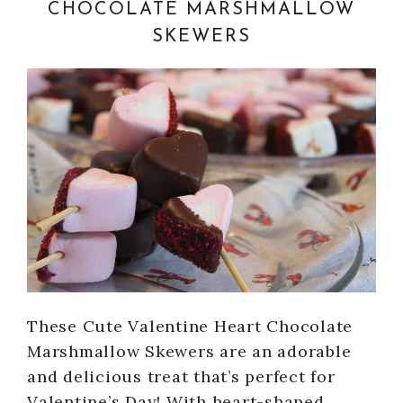
CHOCOLATE MARSHMALLOW
SKEWERS
These Cute Valentine Heart Chocolate
Marshmallow Skewers are an adorable
and delicious treat that’s perfect for
Valentine’s Day! With heart-shaped