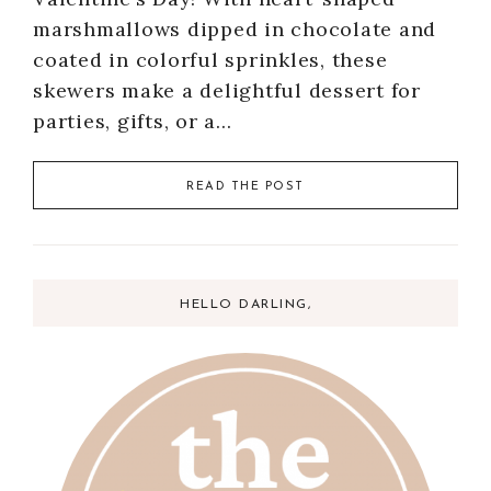
marshmallows dipped in chocolate and
coated in colorful sprinkles, these
skewers make a delightful dessert for
parties, gifts, or a…
READ THE POST
HELLO DARLING,