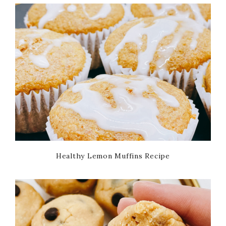
Healthy Lemon Muffins Recipe