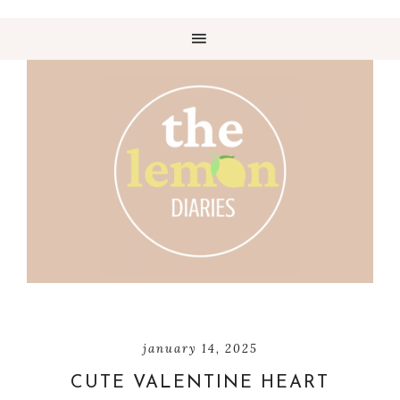
january 14, 2025
CUTE VALENTINE HEART