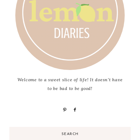
Welcome to a sweet slice of life! It doesn't have
to be bad to be good!
SEARCH