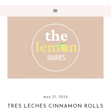
may 21, 2024
TRES LECHES CINNAMON ROLLS