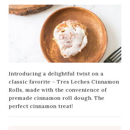
Introducing a delightful twist on a
classic favorite – Tres Leches Cinnamon
Rolls, made with the convenience of
premade cinnamon roll dough. The
perfect cinnamon treat!