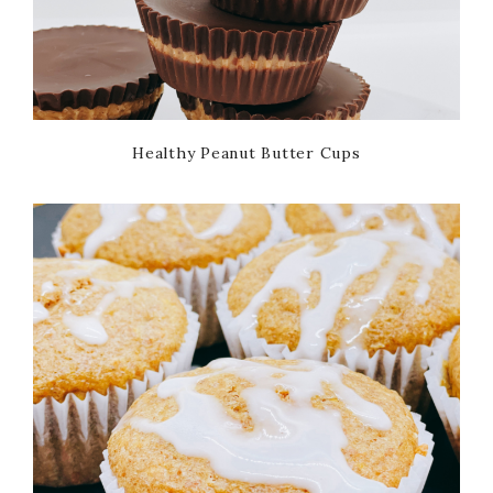
Healthy Peanut Butter Cups