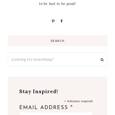
to be bad to be good!
SEARCH
Stay Inspired!
*
indicates required
*
EMAIL ADDRESS