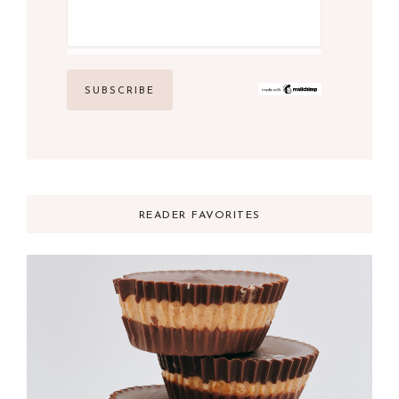
READER FAVORITES