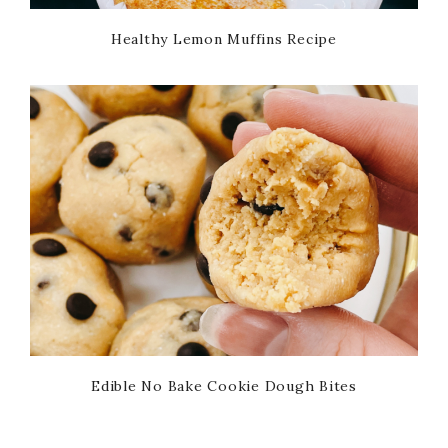
Healthy Lemon Muffins Recipe
Edible No Bake Cookie Dough Bites