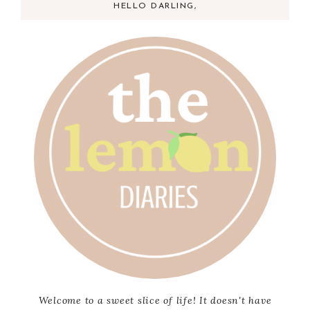
HELLO DARLING,
Welcome to a sweet slice of life! It doesn't have