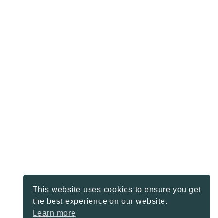
This website uses cookies to ensure you get
the best experience on our website.
Learn more