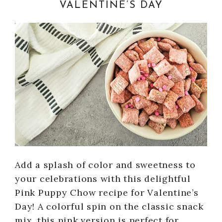
VALENTINE’S DAY
Add a splash of color and sweetness to
your celebrations with this delightful
Pink Puppy Chow recipe for Valentine’s
Day! A colorful spin on the classic snack
mix, this pink version is perfect for