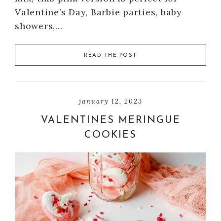
Valentine’s Day, Barbie parties, baby
showers,…
READ THE POST
january 12, 2023
VALENTINES MERINGUE
COOKIES