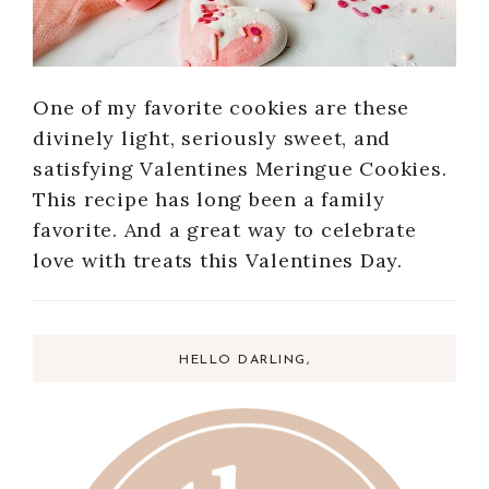
One of my favorite cookies are these
divinely light, seriously sweet, and
satisfying Valentines Meringue Cookies.
This recipe has long been a family
favorite. And a great way to celebrate
love with treats this Valentines Day.
HELLO DARLING,