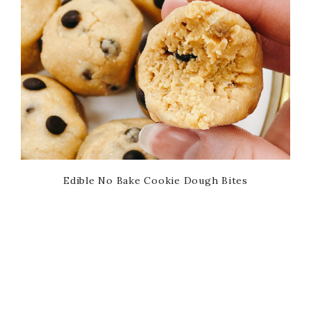
Edible No Bake Cookie Dough Bites