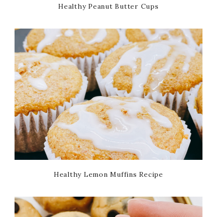
Healthy Peanut Butter Cups
Healthy Lemon Muffins Recipe