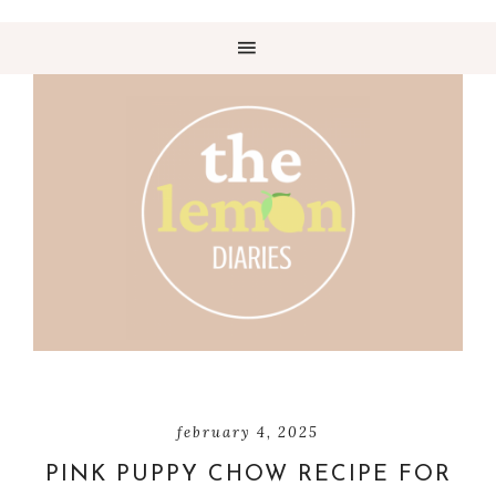
february 4, 2025
PINK PUPPY CHOW RECIPE FOR