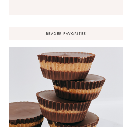
READER FAVORITES