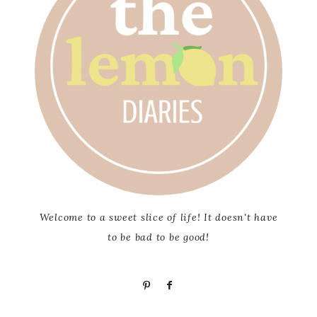
Welcome to a sweet slice of life! It doesn't have
to be bad to be good!