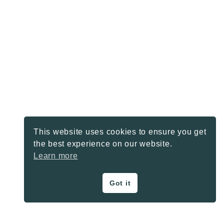
This website uses cookies to ensure you get
the best experience on our website.
Learn more
Got it