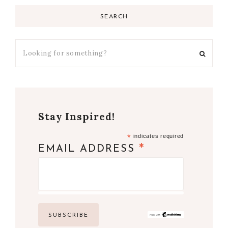
SEARCH
Stay Inspired!
*
indicates required
*
EMAIL ADDRESS