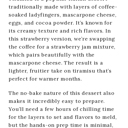
traditionally made with layers of coffee-
soaked ladyfingers, mascarpone cheese,
eggs, and cocoa powder. It’s known for
its creamy texture and rich flavors. In
this strawberry version, we’re swapping
the coffee for a strawberry jam mixture,
which pairs beautifully with the
mascarpone cheese. The result is a
lighter, fruitier take on tiramisu that’s
perfect for warmer months.
The no-bake nature of this dessert also
makes it incredibly easy to prepare.
You’ll need a few hours of chilling time
for the layers to set and flavors to meld,
but the hands-on prep time is minimal,