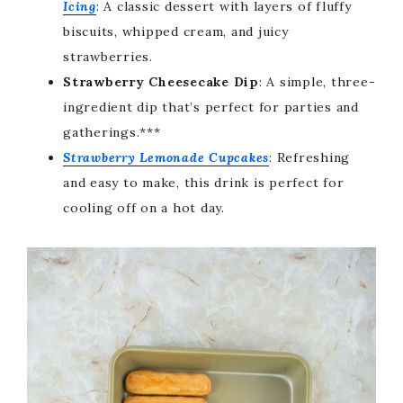
Icing
: A classic dessert with layers of fluffy
biscuits, whipped cream, and juicy
strawberries.
Strawberry Cheesecake Dip
: A simple, three-
ingredient dip that’s perfect for parties and
gatherings.***
Strawberry Lemonade Cupcakes
: Refreshing
and easy to make, this drink is perfect for
cooling off on a hot day.