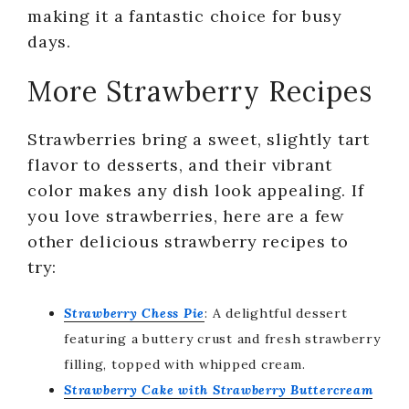
making it a fantastic choice for busy
days.
More Strawberry Recipes
Strawberries bring a sweet, slightly tart
flavor to desserts, and their vibrant
color makes any dish look appealing. If
you love strawberries, here are a few
other delicious strawberry recipes to
try:
Strawberry Chess Pie
: A delightful dessert
featuring a buttery crust and fresh strawberry
filling, topped with whipped cream.
Strawberry Cake with Strawberry Buttercream