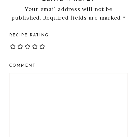
Your email address will not be
published.
Required fields are marked
*
RECIPE RATING
COMMENT