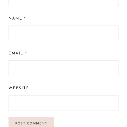
NAME
*
EMAIL
*
WEBSITE