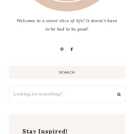
Welcome to a sweet slice of life! It doesn't have
to be bad to be good!
SEARCH
Stay Inspired!