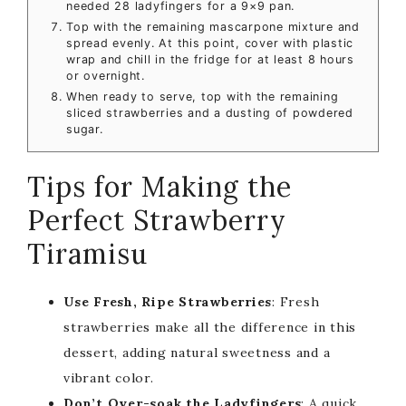
needed 28 ladyfingers for a 9×9 pan.
Top with the remaining mascarpone mixture and
spread evenly. At this point, cover with plastic
wrap and chill in the fridge for at least 8 hours
or overnight.
When ready to serve, top with the remaining
sliced strawberries and a dusting of powdered
sugar.
Tips for Making the
Perfect Strawberry
Tiramisu
Use Fresh, Ripe Strawberries
: Fresh
strawberries make all the difference in this
dessert, adding natural sweetness and a
vibrant color.
Don’t Over-soak the Ladyfingers
: A quick