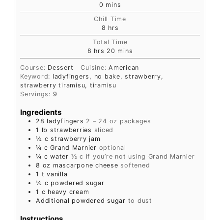
0
mins
Chill Time
8
hrs
Total Time
8
hrs
20
mins
Course:
Dessert
Cuisine:
American
Keyword:
ladyfingers, no bake, strawberry,
strawberry tiramisu, tiramisu
Servings:
9
Ingredients
28
ladyfingers
2 – 24 oz packages
1
lb
strawberries
sliced
½
c
strawberry jam
¼
c
Grand Marnier
optional
¼
c
water
½ c if you’re not using Grand Marnier
8
oz
mascarpone cheese
softened
1
t
vanilla
½
c
powdered sugar
1
c
heavy cream
Additional powdered sugar
to dust
Instructions