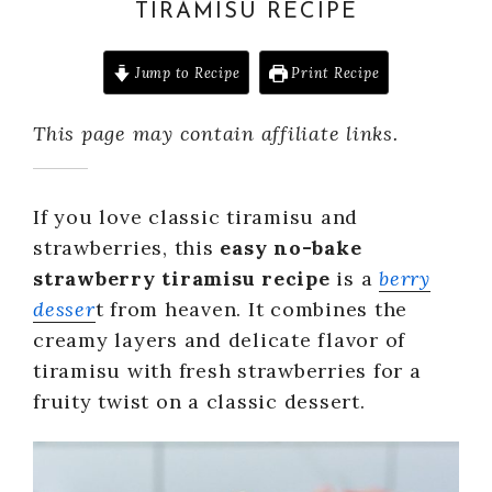
TIRAMISU RECIPE
Jump to Recipe
Print Recipe
This page may contain affiliate links.
If you love classic tiramisu and
strawberries, this
easy no-bake
strawberry tiramisu recipe
is a
berry
desser
t from heaven. It combines the
creamy layers and delicate flavor of
tiramisu with fresh strawberries for a
fruity twist on a classic dessert.