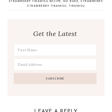
STRAWBERRY TIRAMISU RECIPE
,
NO BAKE
,
STRAWBERRY
,
STRAWBERRY TIRAMISU
,
TIRAMISU
Get the Latest
LEAVE A REPLY