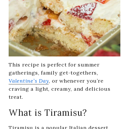
This recipe is perfect for summer
gatherings, family get-togethers,
Valentine’s Day
, or whenever you’re
craving a light, creamy, and delicious
treat.
What is Tiramisu?
Tiramisu is a popular Italian dessert