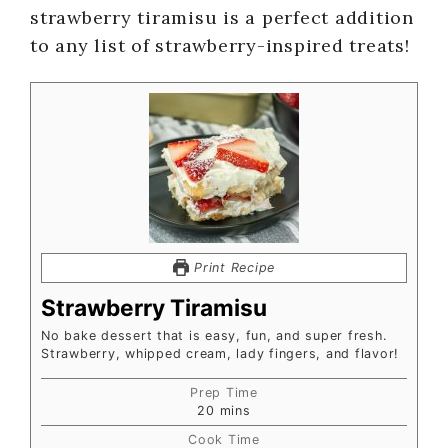
strawberry tiramisu is a perfect addition
to any list of strawberry-inspired treats!
Print Recipe
Strawberry Tiramisu
No bake dessert that is easy, fun, and super fresh.
Strawberry, whipped cream, lady fingers, and flavor!
Prep Time
20
mins
Cook Time