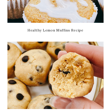
Healthy Lemon Muffins Recipe