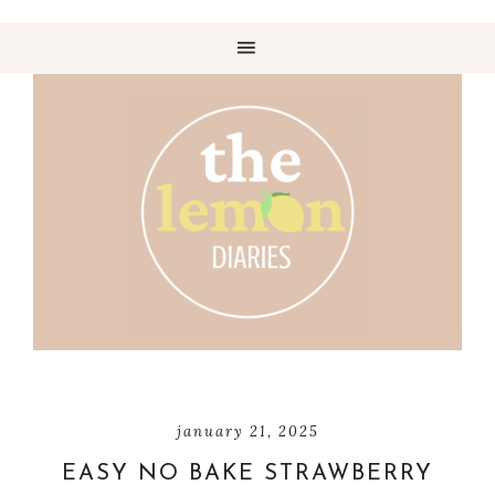
january 21, 2025
EASY NO BAKE STRAWBERRY