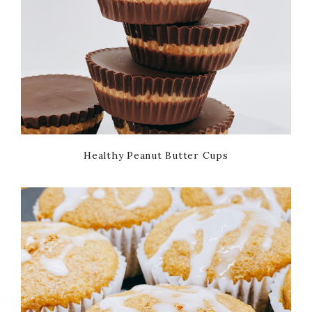
Healthy Peanut Butter Cups