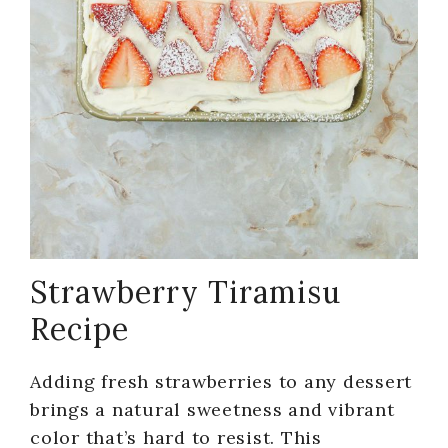
Strawberry Tiramisu
Recipe
Adding fresh strawberries to any dessert
brings a natural sweetness and vibrant
color that’s hard to resist. This