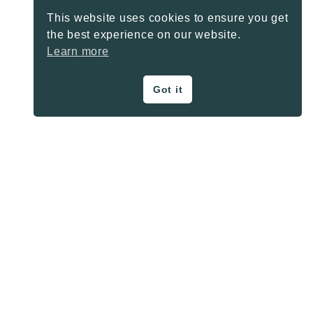
This website uses cookies to ensure you get
the best experience on our website.
Learn more
Got it
ON THE BLOG
Privacy Policy
About
Contact
SHARE BUTTONS