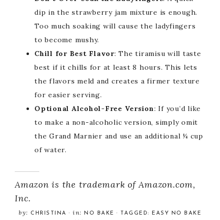
dip in the strawberry jam mixture is enough.
Too much soaking will cause the ladyfingers
to become mushy.
Chill for Best Flavor
: The tiramisu will taste
best if it chills for at least 8 hours. This lets
the flavors meld and creates a firmer texture
for easier serving.
Optional Alcohol-Free Version
: If you’d like
to make a non-alcoholic version, simply omit
the Grand Marnier and use an additional ¼ cup
of water.
Amazon is the trademark of Amazon.com,
Inc.
by:
in:
CHRISTINA
·
NO BAKE
· TAGGED:
EASY NO BAKE