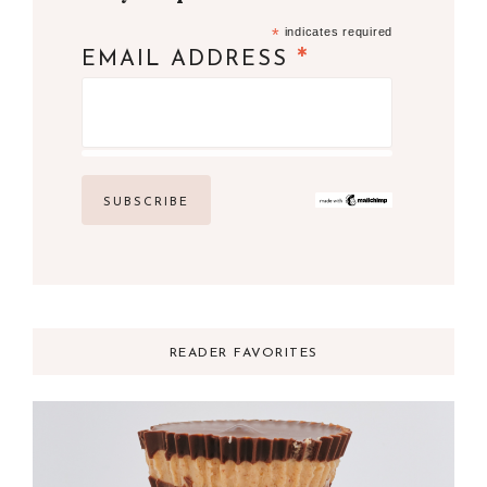
*
indicates required
*
EMAIL ADDRESS
READER FAVORITES