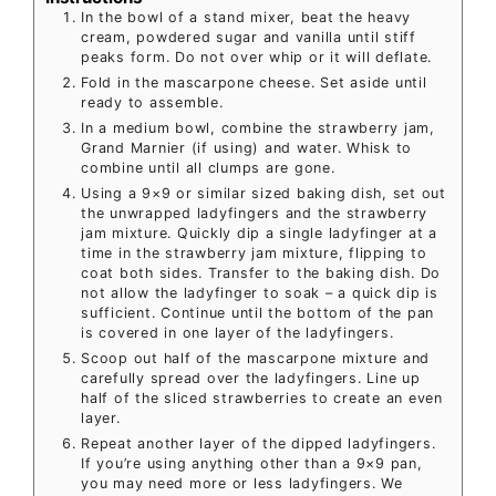
In the bowl of a stand mixer, beat the heavy
cream, powdered sugar and vanilla until stiff
peaks form. Do not over whip or it will deflate.
Fold in the mascarpone cheese. Set aside until
ready to assemble.
In a medium bowl, combine the strawberry jam,
Grand Marnier (if using) and water. Whisk to
combine until all clumps are gone.
Using a 9×9 or similar sized baking dish, set out
the unwrapped ladyfingers and the strawberry
jam mixture. Quickly dip a single ladyfinger at a
time in the strawberry jam mixture, flipping to
coat both sides. Transfer to the baking dish. Do
not allow the ladyfinger to soak – a quick dip is
sufficient. Continue until the bottom of the pan
is covered in one layer of the ladyfingers.
Scoop out half of the mascarpone mixture and
carefully spread over the ladyfingers. Line up
half of the sliced strawberries to create an even
layer.
Repeat another layer of the dipped ladyfingers.
If you’re using anything other than a 9×9 pan,
you may need more or less ladyfingers. We