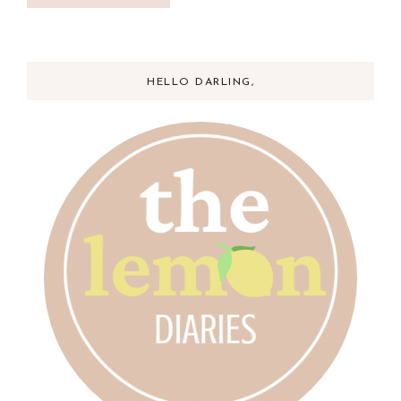
HELLO DARLING,