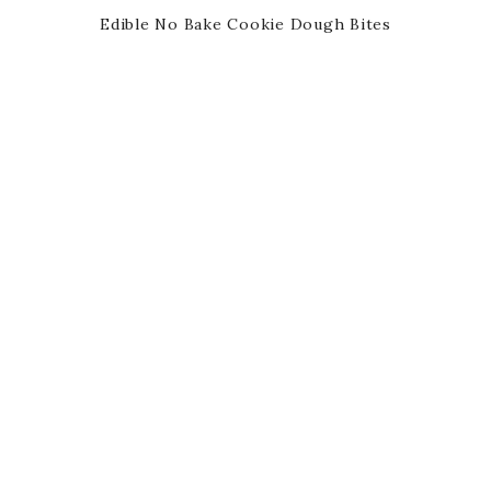
Edible No Bake Cookie Dough Bites