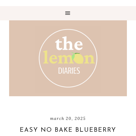
march 20, 2025
EASY NO BAKE BLUEBERRY