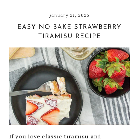
january 21, 2025
EASY NO BAKE STRAWBERRY
TIRAMISU RECIPE
If you love classic tiramisu and