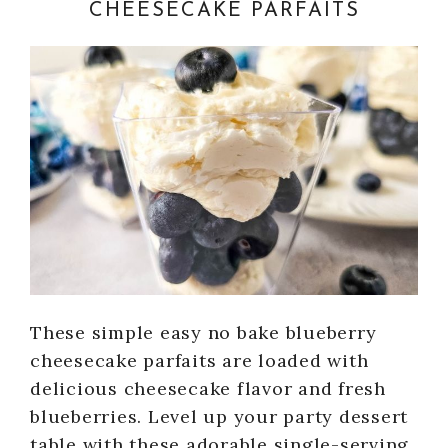
CHEESECAKE PARFAITS
These simple easy no bake blueberry
cheesecake parfaits are loaded with
delicious cheesecake flavor and fresh
blueberries. Level up your party dessert
table with these adorable single-serving