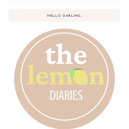
HELLO DARLING,