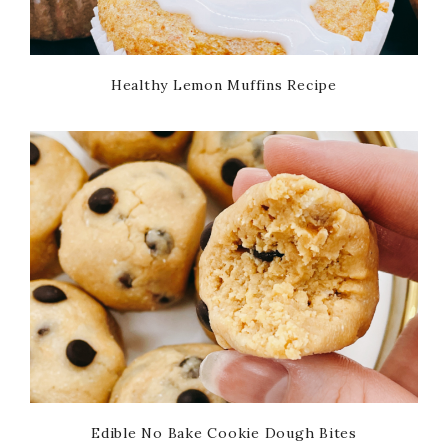
Healthy Lemon Muffins Recipe
Edible No Bake Cookie Dough Bites