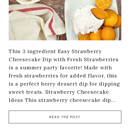
This 3 ingredient Easy Strawberry
Cheesecake Dip with Fresh Strawberries
is a summer party favorite! Made with
fresh strawberries for added flavor, this
is a perfect berry dessert dip for dipping
sweet treats. Strawberry Cheesecake
Ideas This strawberry cheesecake dip…
READ THE POST