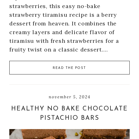
strawberries, this easy no-bake
strawberry tiramisu recipe is a berry
dessert from heaven. It combines the
creamy layers and delicate flavor of
tiramisu with fresh strawberries for a
fruity twist on a classic dessert….
READ THE POST
november 5, 2024
HEALTHY NO BAKE CHOCOLATE
PISTACHIO BARS