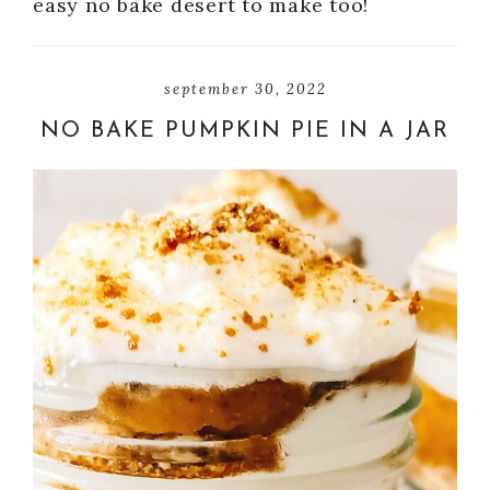
easy no bake desert to make too!
september 30, 2022
NO BAKE PUMPKIN PIE IN A JAR