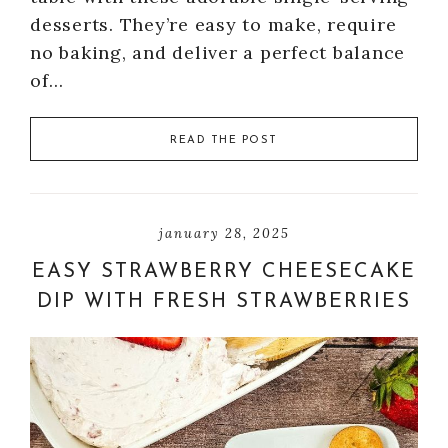
desserts. They’re easy to make, require
no baking, and deliver a perfect balance
of…
READ THE POST
january 28, 2025
EASY STRAWBERRY CHEESECAKE
DIP WITH FRESH STRAWBERRIES