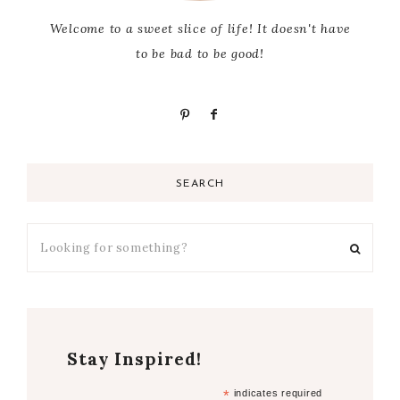
Welcome to a sweet slice of life! It doesn't have
to be bad to be good!
SEARCH
Stay Inspired!
*
indicates required