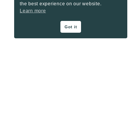
the best experience on our website.
Learn more
Got it
ON THE BLOG
Privacy Policy
About
Contact
SHARE BUTTONS