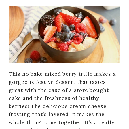
This no bake mixed berry trifle makes a
gorgeous festive dessert that tastes
great with the ease of a store bought
cake and the freshness of healthy
berries! The delicious cream cheese
frosting that’s layered in makes the
whole thing come together. It’s a really