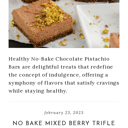
Healthy No-Bake Chocolate Pistachio
Bars are delightful treats that redefine
the concept of indulgence, offering a
symphony of flavors that satisfy cravings
while staying healthy.
february 23, 2023
NO BAKE MIXED BERRY TRIFLE