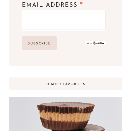
*
EMAIL ADDRESS
READER FAVORITES