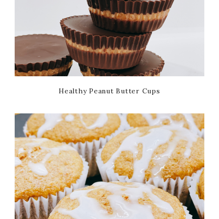
Healthy Peanut Butter Cups