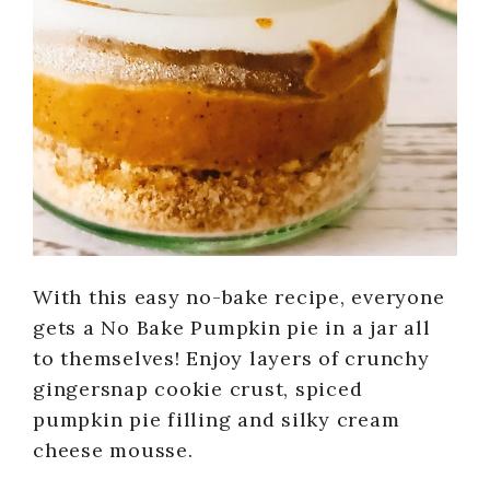
With this easy no-bake recipe, everyone
gets a No Bake Pumpkin pie in a jar all
to themselves! Enjoy layers of crunchy
gingersnap cookie crust, spiced
pumpkin pie filling and silky cream
cheese mousse.