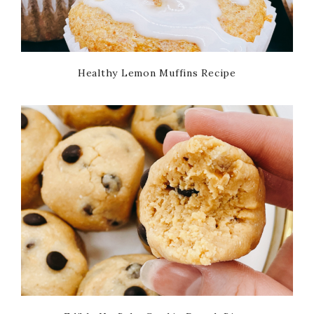
Healthy Lemon Muffins Recipe