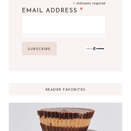
*
indicates required
*
EMAIL ADDRESS
READER FAVORITES