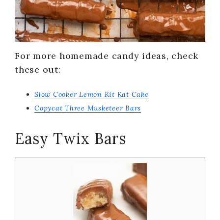
For more homemade candy ideas, check
these out:
Slow Cooker Lemon Kit Kat Cake
Copycat Three Musketeer Bars
Easy Twix Bars