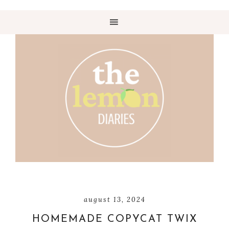
august 13, 2024
HOMEMADE COPYCAT TWIX