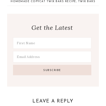
HOMEMADE COPYCAT TWIX BARS RECIPE
,
TWIX BARS
Get the Latest
LEAVE A REPLY