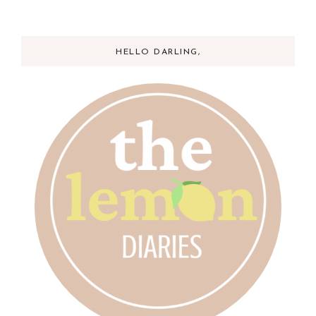
HELLO DARLING,