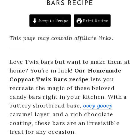
BARS RECIPE
Jump to Recipe
Print Recipe
This page may contain affiliate links.
Love Twix bars but want to make them at
home? You’re in luck!
Our Homemade
Copycat Twix Bars recipe
lets you
recreate the magic of these beloved
candy bars right in your kitchen. With a
buttery shortbread base,
ooey gooey
caramel layer, and a rich chocolate
coating, these bars are an irresistible
treat for any occasion.