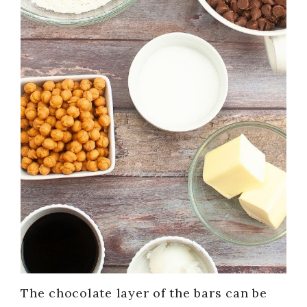
The chocolate layer of the bars can be