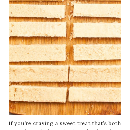
If you’re craving a sweet treat that’s both