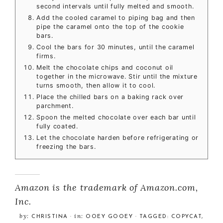
second intervals until fully melted and smooth.
Add the cooled caramel to piping bag and then
pipe the caramel onto the top of the cookie
bars.
Cool the bars for 30 minutes, until the caramel
firms.
Melt the chocolate chips and coconut oil
together in the microwave. Stir until the mixture
turns smooth, then allow it to cool.
Place the chilled bars on a baking rack over
parchment.
Spoon the melted chocolate over each bar until
fully coated.
Let the chocolate harden before refrigerating or
freezing the bars.
Amazon is the trademark of Amazon.com,
Inc.
by:
in:
CHRISTINA
·
OOEY GOOEY
· TAGGED:
COPYCAT
,