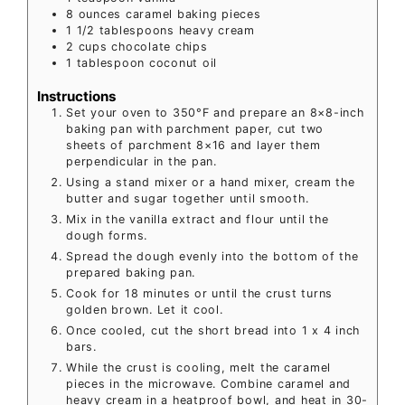
8
ounces
caramel baking pieces
1 1/2
tablespoons
heavy cream
2
cups
chocolate chips
1
tablespoon
coconut oil
Instructions
Set your oven to 350°F and prepare an 8×8-inch
baking pan with parchment paper, cut two
sheets of parchment 8×16 and layer them
perpendicular in the pan.
Using a stand mixer or a hand mixer, cream the
butter and sugar together until smooth.
Mix in the vanilla extract and flour until the
dough forms.
Spread the dough evenly into the bottom of the
prepared baking pan.
Cook for 18 minutes or until the crust turns
golden brown. Let it cool.
Once cooled, cut the short bread into 1 x 4 inch
bars.
While the crust is cooling, melt the caramel
pieces in the microwave. Combine caramel and
heavy cream in a heatproof bowl, and heat in 30-