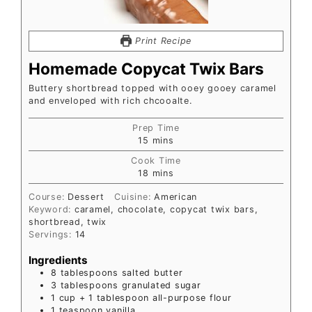
Print Recipe
Homemade Copycat Twix Bars
Buttery shortbread topped with ooey gooey caramel
and enveloped with rich chcooalte.
Prep Time
15
mins
Cook Time
18
mins
Course:
Dessert
Cuisine:
American
Keyword:
caramel, chocolate, copycat twix bars,
shortbread, twix
Servings:
14
Ingredients
8
tablespoons
salted butter
3
tablespoons
granulated sugar
1
cup
+ 1 tablespoon all-purpose flour
1
teaspoon
vanilla