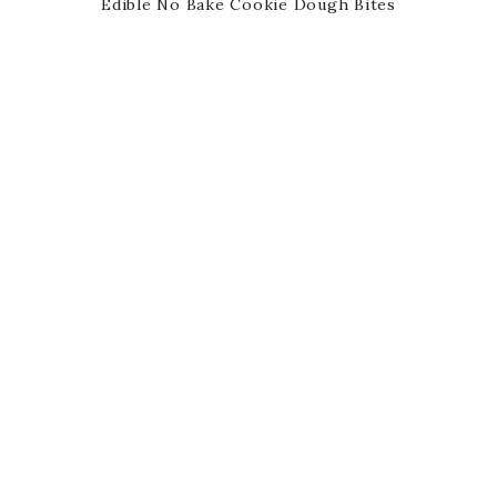
Edible No Bake Cookie Dough Bites