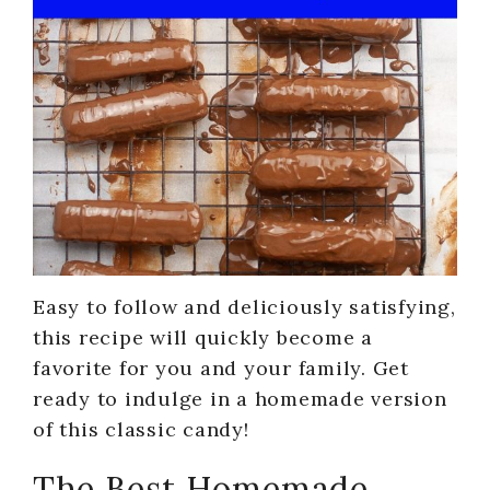
Easy to follow and deliciously satisfying,
this recipe will quickly become a
favorite for you and your family. Get
ready to indulge in a homemade version
of this classic candy!
The Best Homemade