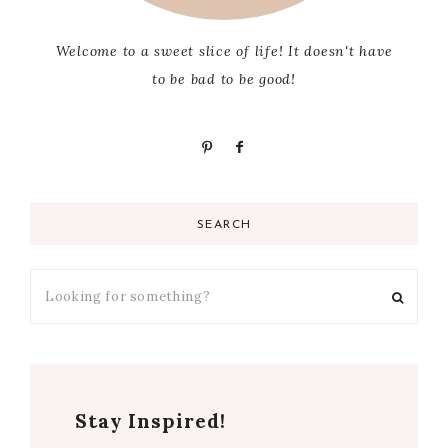
Welcome to a sweet slice of life! It doesn't have
to be bad to be good!
SEARCH
Stay Inspired!