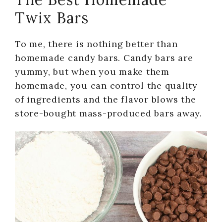
Twix Bars
To me, there is nothing better than
homemade candy bars. Candy bars are
yummy, but when you make them
homemade, you can control the quality
of ingredients and the flavor blows the
store-bought mass-produced bars away.