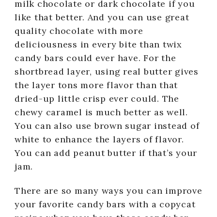
milk chocolate or dark chocolate if you
like that better. And you can use great
quality chocolate with more
deliciousness in every bite than twix
candy bars could ever have. For the
shortbread layer, using real butter gives
the layer tons more flavor than that
dried-up little crisp ever could. The
chewy caramel is much better as well.
You can also use brown sugar instead of
white to enhance the layers of flavor.
You can add peanut butter if that’s your
jam.
There are so many ways you can improve
your favorite candy bars with a copycat