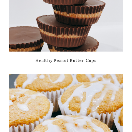
Healthy Peanut Butter Cups