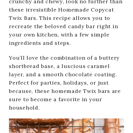
crunchy and chewy, look no further than
these irresistible Homemade Copycat
Twix Bars. This recipe allows you to
recreate the beloved candy bar right in
your own kitchen, with a few simple
ingredients and steps.
You’ll love the combination of a buttery
shortbread base, a luscious caramel
layer, and a smooth chocolate coating.
Perfect for parties, holidays, or just
because, these homemade Twix bars are
sure to become a favorite in your
household.