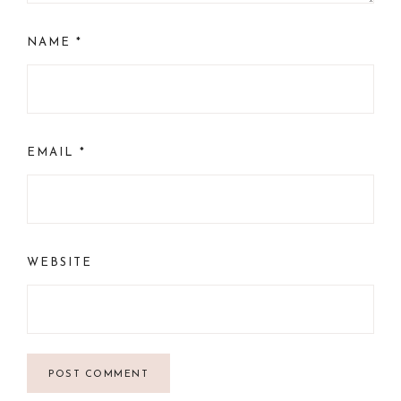
NAME
*
EMAIL
*
WEBSITE