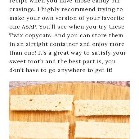
recipe when you have those candy bar
cravings. I highly recommend trying to
make your own version of your favorite
one ASAP. You’ll see when you try these
Twix copycats. And you can store them
in an airtight container and enjoy more
than one! It’s a great way to satisfy your
sweet tooth and the best part is, you
don’t have to go anywhere to get it!