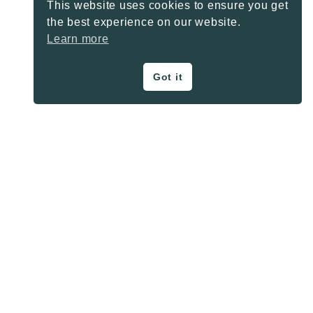
This website uses cookies to ensure you get
the best experience on our website.
Learn more
Got it
ON THE BLOG
Privacy Policy
About
Contact
SHARE BUTTONS