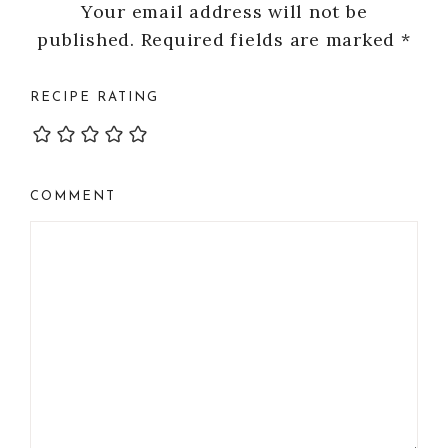
Your email address will not be
published.
Required fields are marked
*
RECIPE RATING
COMMENT