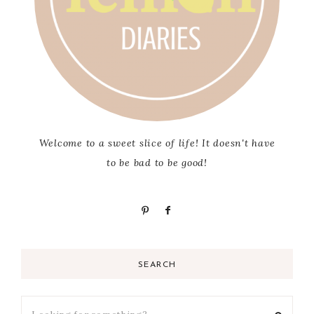
Welcome to a sweet slice of life! It doesn't have
to be bad to be good!
SEARCH