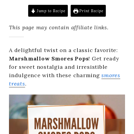
Jump to Recipe
Print Recipe
This page may contain affiliate links.
A delightful twist on a classic favorite:
Marshmallow Smores Pops
! Get ready
for sweet nostalgia and irresistible
indulgence with these charming
smores
treats
.