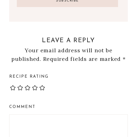
LEAVE A REPLY
Your email address will not be
published.
Required fields are marked
*
RECIPE RATING
COMMENT