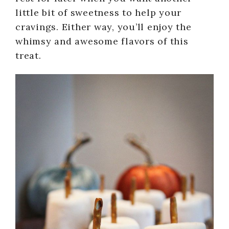
little bit of sweetness to help your
cravings. Either way, you’ll enjoy the
whimsy and awesome flavors of this
treat.