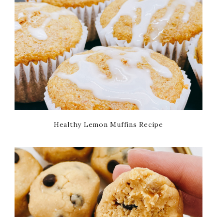
Healthy Lemon Muffins Recipe