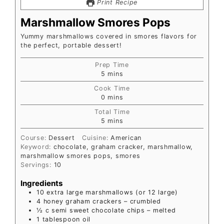
Print Recipe
Marshmallow Smores Pops
Yummy marshmallows covered in smores flavors for
the perfect, portable dessert!
Prep Time
5
mins
Cook Time
0
mins
Total Time
5
mins
Course:
Dessert
Cuisine:
American
Keyword:
chocolate, graham cracker, marshmallow,
marshmallow smores pops, smores
Servings:
10
Ingredients
10
extra large marshmallows (or 12 large)
4
honey graham crackers – crumbled
½
c
semi sweet chocolate chips – melted
1
tablespoon
oil