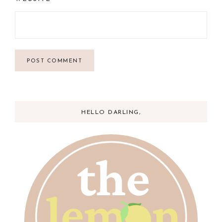
HELLO DARLING,