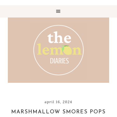
april 16, 2024
MARSHMALLOW SMORES POPS