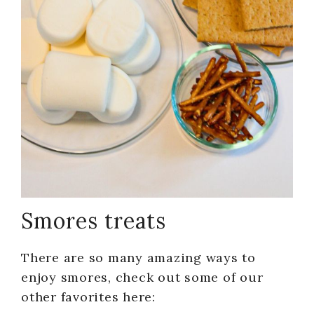
Smores treats
There are so many amazing ways to
enjoy smores, check out some of our
other favorites here: