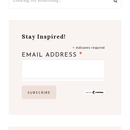
Stay Inspired!
*
indicates required
*
EMAIL ADDRESS