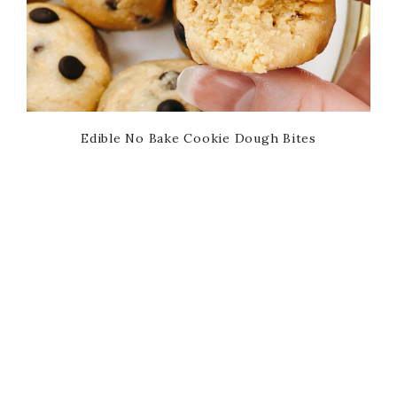
Edible No Bake Cookie Dough Bites