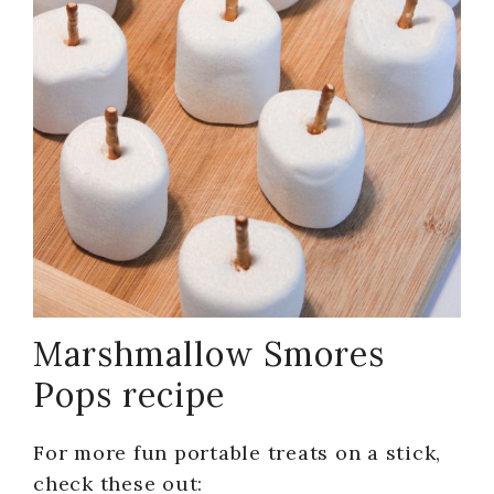
Marshmallow Smores
Pops recipe
For more fun portable treats on a stick,
check these out: