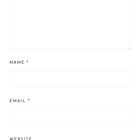
NAME
*
EMAIL
*
WEBSITE