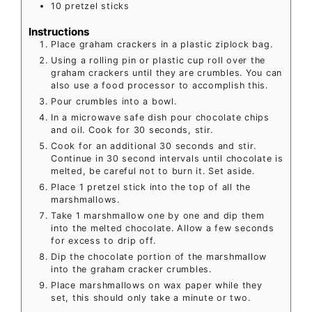
10
pretzel sticks
Instructions
Place graham crackers in a plastic ziplock bag.
Using a rolling pin or plastic cup roll over the
graham crackers until they are crumbles. You can
also use a food processor to accomplish this.
Pour crumbles into a bowl.
In a microwave safe dish pour chocolate chips
and oil. Cook for 30 seconds, stir.
Cook for an additional 30 seconds and stir.
Continue in 30 second intervals until chocolate is
melted, be careful not to burn it. Set aside.
Place 1 pretzel stick into the top of all the
marshmallows.
Take 1 marshmallow one by one and dip them
into the melted chocolate. Allow a few seconds
for excess to drip off.
Dip the chocolate portion of the marshmallow
into the graham cracker crumbles.
Place marshmallows on wax paper while they
set, this should only take a minute or two.