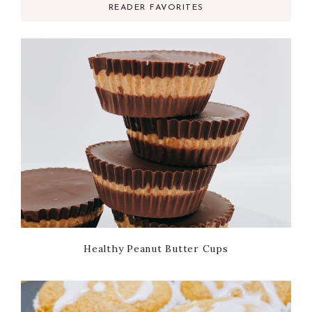
READER FAVORITES
Healthy Peanut Butter Cups