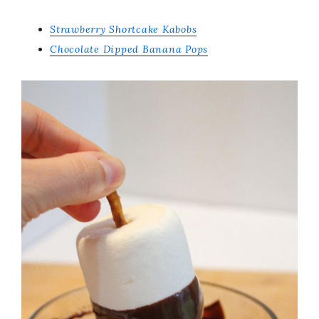
Strawberry Shortcake Kabobs
Chocolate Dipped Banana Pops