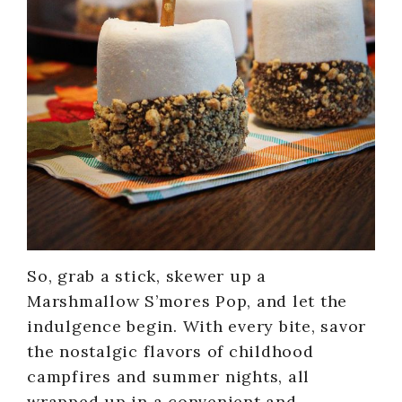
So, grab a stick, skewer up a
Marshmallow S’mores Pop, and let the
indulgence begin. With every bite, savor
the nostalgic flavors of childhood
campfires and summer nights, all
wrapped up in a convenient and