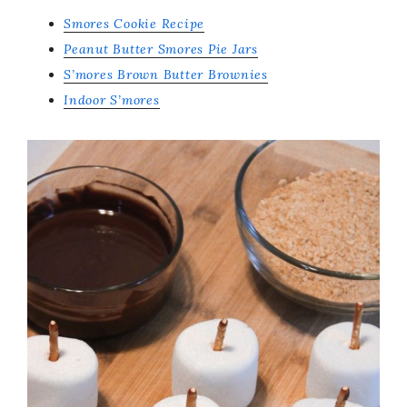
Smores Cookie Recipe
Peanut Butter Smores Pie Jars
S’mores Brown Butter Brownies
Indoor S’mores