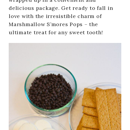
delicious package. Get ready to fall in
love with the irresistible charm of
Marshmallow S’mores Pops – the
ultimate treat for any sweet tooth!