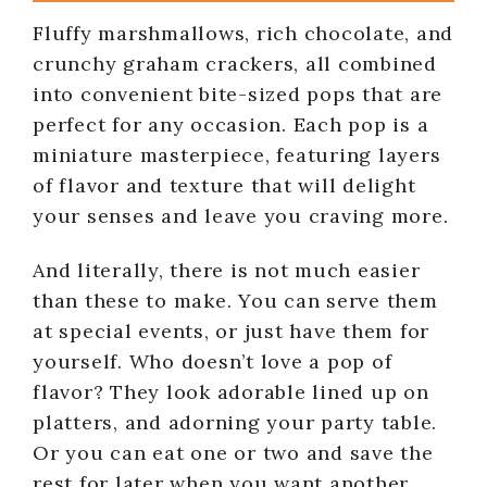
Fluffy marshmallows, rich chocolate, and
crunchy graham crackers, all combined
into convenient bite-sized pops that are
perfect for any occasion. Each pop is a
miniature masterpiece, featuring layers
of flavor and texture that will delight
your senses and leave you craving more.
And literally, there is not much easier
than these to make. You can serve them
at special events, or just have them for
yourself. Who doesn’t love a pop of
flavor? They look adorable lined up on
platters, and adorning your party table.
Or you can eat one or two and save the
rest for later when you want another