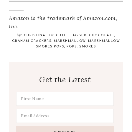
Amazon is the trademark of Amazon.com,
Inc.
by:
in:
CHRISTINA
·
CUTE
· TAGGED:
CHOCOLATE
,
GRAHAM CRACKERS
,
MARSHMALLOW
,
MARSHMALLOW
SMORES POPS
,
POPS
,
SMORES
Get the Latest