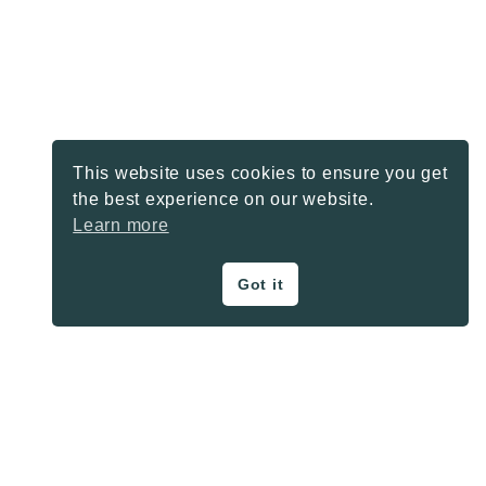
This website uses cookies to ensure you get
the best experience on our website.
Learn more
Got it