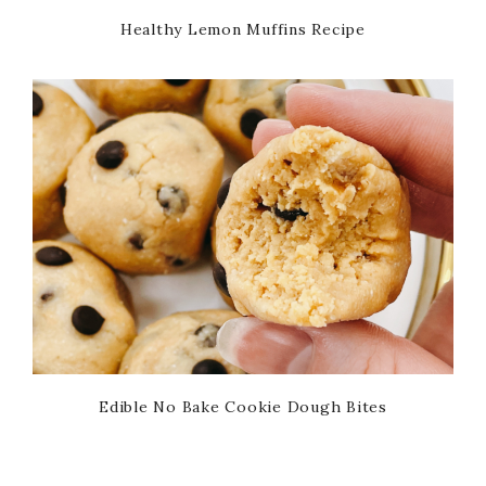
Healthy Lemon Muffins Recipe
Edible No Bake Cookie Dough Bites