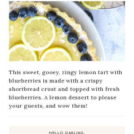
This sweet, gooey, zingy lemon tart with
blueberries is made with a crispy
shortbread crust and topped with fresh
blueberries. A lemon dessert to please
your guests, and wow them!
HELLO DARLING,