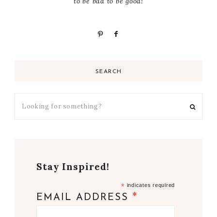
to be bad to be good!
SEARCH
Stay Inspired!
*
indicates required
*
EMAIL ADDRESS