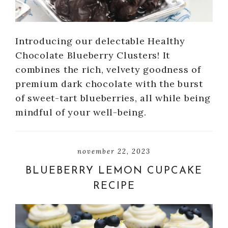
Introducing our delectable Healthy
Chocolate Blueberry Clusters! It
combines the rich, velvety goodness of
premium dark chocolate with the burst
of sweet-tart blueberries, all while being
mindful of your well-being.
november 22, 2023
BLUEBERRY LEMON CUPCAKE
RECIPE