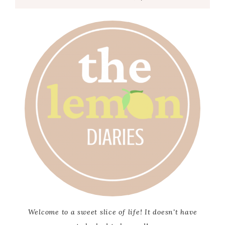
Welcome to a sweet slice of life! It doesn't have