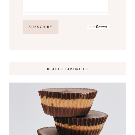
READER FAVORITES