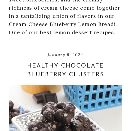
richness of cream cheese come together
in a tantalizing union of flavors in our
Cream Cheese Blueberry Lemon Bread!
One of our best lemon dessert recipes.
january 9, 2024
HEALTHY CHOCOLATE
BLUEBERRY CLUSTERS