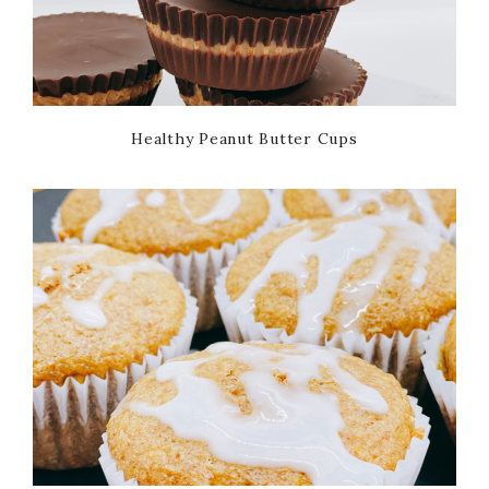
Healthy Peanut Butter Cups