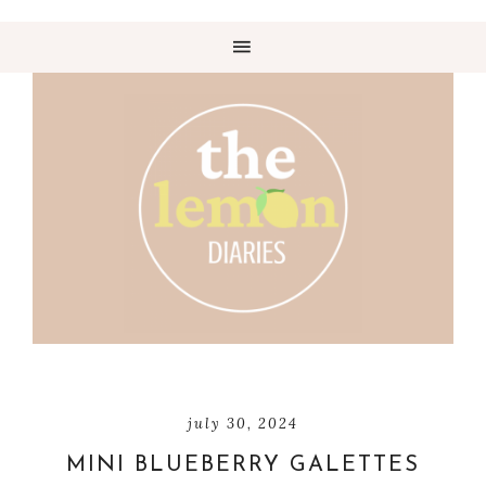
july 30, 2024
MINI BLUEBERRY GALETTES