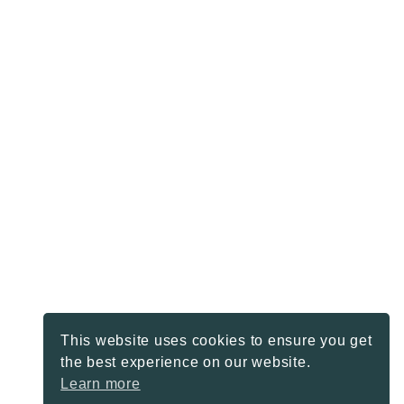
This website uses cookies to ensure you get
the best experience on our website.
Learn more