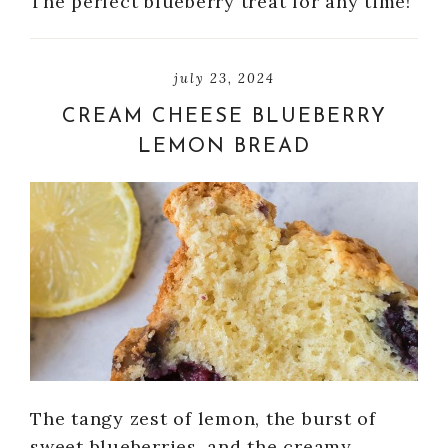
The perfect blueberry treat for any time!
july 23, 2024
CREAM CHEESE BLUEBERRY
LEMON BREAD
The tangy zest of lemon, the burst of
sweet blueberries, and the creamy