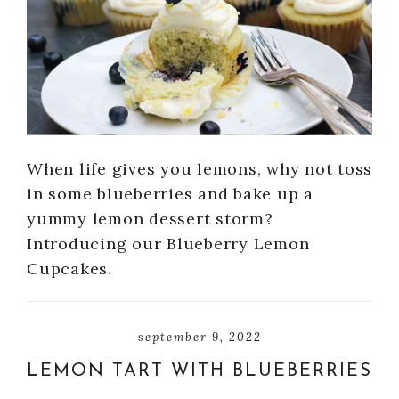
When life gives you lemons, why not toss
in some blueberries and bake up a
yummy lemon dessert storm?
Introducing our Blueberry Lemon
Cupcakes.
september 9, 2022
LEMON TART WITH BLUEBERRIES