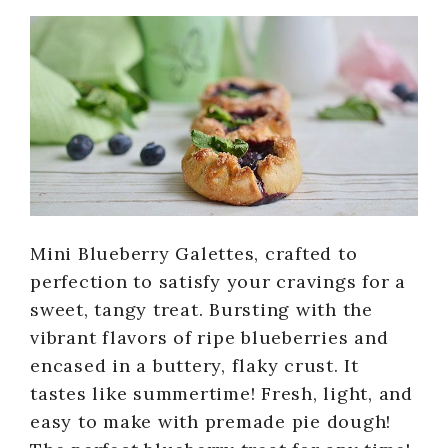
Mini Blueberry Galettes, crafted to
perfection to satisfy your cravings for a
sweet, tangy treat. Bursting with the
vibrant flavors of ripe blueberries and
encased in a buttery, flaky crust. It
tastes like summertime! Fresh, light, and
easy to make with premade pie dough!