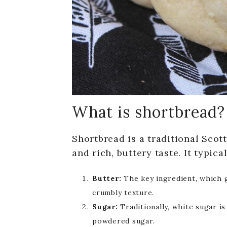
What is shortbread?
Shortbread is a traditional Scott
and rich, buttery taste. It typic
Butter:
The key ingredient, which g
crumbly texture.
Sugar:
Traditionally, white sugar i
powdered sugar.