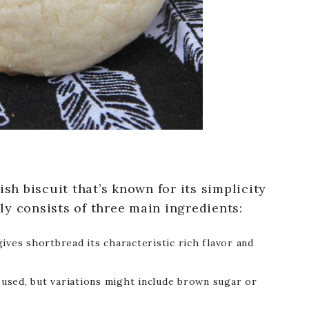
ish biscuit that’s known for its simplicity
ally consists of three main ingredients:
ives shortbread its characteristic rich flavor and
s used, but variations might include brown sugar or