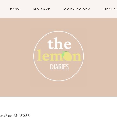
EASY
NO BAKE
OOEY GOOEY
HEALT
ember 15, 2023