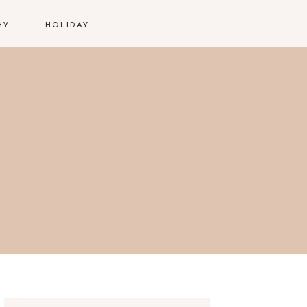
HY
HOLIDAY