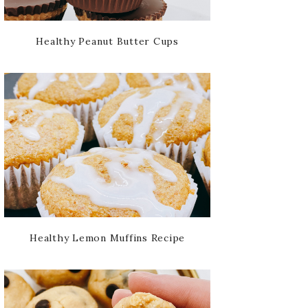
Healthy Peanut Butter Cups
Healthy Lemon Muffins Recipe