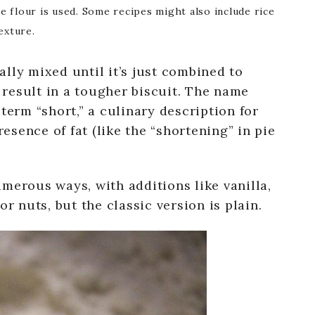
se flour is used. Some recipes might also include rice
exture.
lly mixed until it’s just combined to
result in a tougher biscuit. The name
term “short,” a culinary description for
sence of fat (like the “shortening” in pie
merous ways, with additions like vanilla,
or nuts, but the classic version is plain.