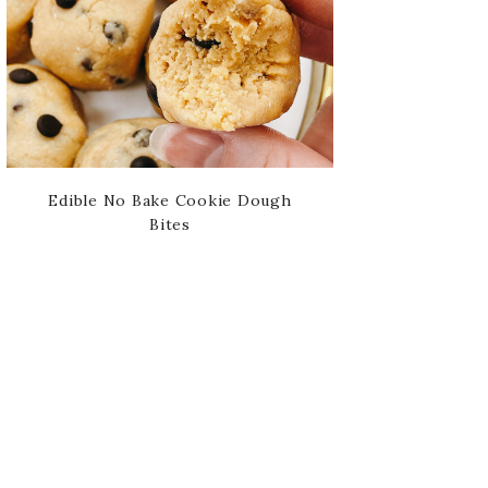
Edible No Bake Cookie Dough
Bites