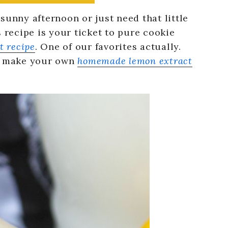
sunny afternoon or just need that little
s recipe is your ticket to pure cookie
t recipe
. One of our favorites actually.
en make your own
homemade lemon extract