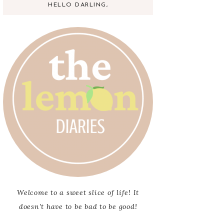
HELLO DARLING,
Welcome to a sweet slice of life! It
doesn't have to be bad to be good!