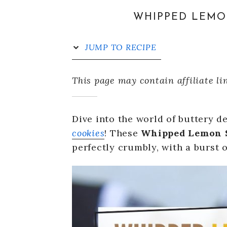
WHIPPED LEMO
JUMP TO RECIPE
This page may contain affiliate li
Dive into the world of buttery d
cookies
! These
Whipped Lemon S
perfectly crumbly, with a burst o