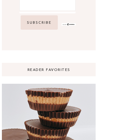
READER FAVORITES