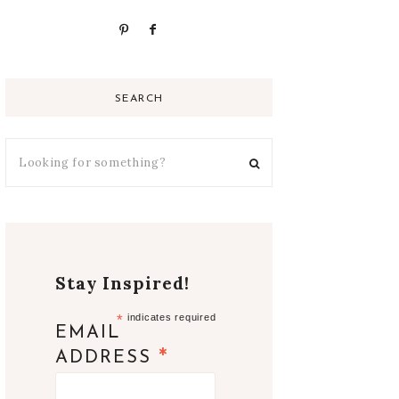
SEARCH
Stay Inspired!
*
indicates required
EMAIL
*
ADDRESS