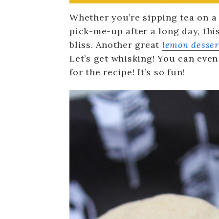
Whether you’re sipping tea on a 
pick-me-up after a long day, thi
bliss. Another great
lemon desser
Let’s get whisking! You can ev
for the recipe! It’s so fun!