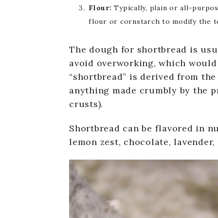
Flour:
Typically, plain or all-purpo
flour or cornstarch to modify the t
The dough for shortbread is usua
avoid overworking, which would 
“shortbread” is derived from the 
anything made crumbly by the pre
crusts).
Shortbread can be flavored in nu
lemon zest, chocolate, lavender, 