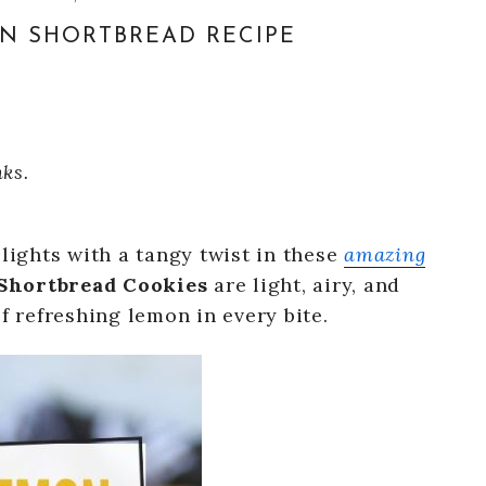
N SHORTBREAD RECIPE
nks.
elights with a tangy twist in these
amazing
hortbread Cookies
are light, airy, and
f refreshing lemon in every bite.