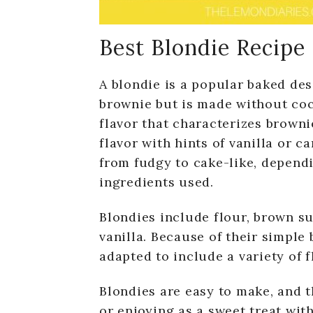
Best Blondie Recipe
A blondie is a popular baked dess
brownie but is made without coc
flavor that characterizes brownie
flavor with hints of vanilla or c
from fudgy to cake-like, dependi
ingredients used.
Blondies include flour, brown su
vanilla. Because of their simple 
adapted to include a variety of f
Blondies are easy to make, and t
or enjoying as a sweet treat with