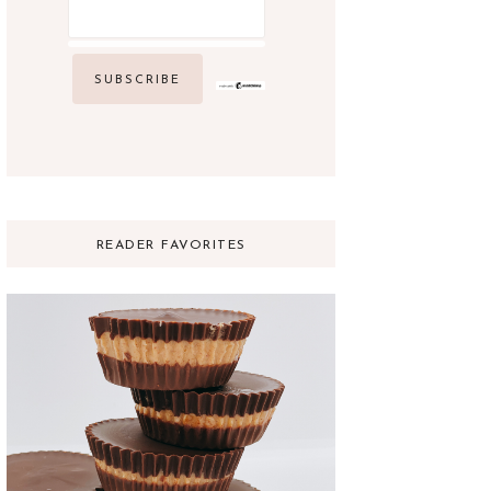
READER FAVORITES