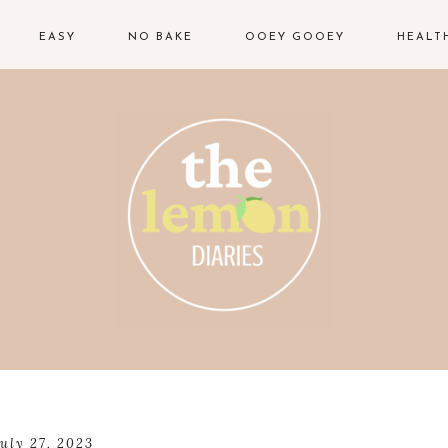
EASY
NO BAKE
OOEY GOOEY
HEALT
july 27, 2023