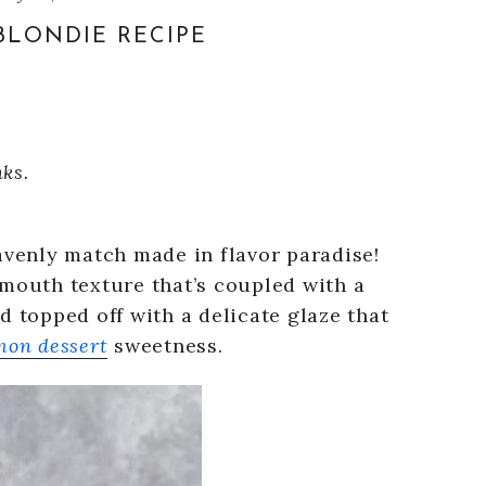
LONDIE RECIPE
nks.
avenly match made in flavor paradise!
-mouth texture that’s coupled with a
d topped off with a delicate glaze that
mon dessert
sweetness.