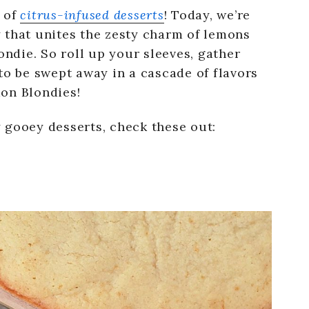
 of
citrus-infused desserts
! Today, we’re
 that unites the zesty charm of lemons
ondie. So roll up your sleeves, gather
to be swept away in a cascade of flavors
on Blondies!
 gooey desserts, check these out: