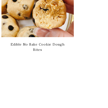
Edible No Bake Cookie Dough
Bites