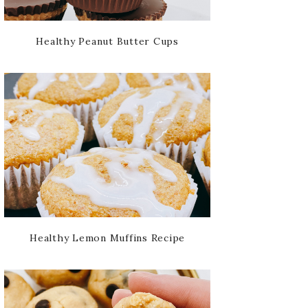
Healthy Peanut Butter Cups
Healthy Lemon Muffins Recipe