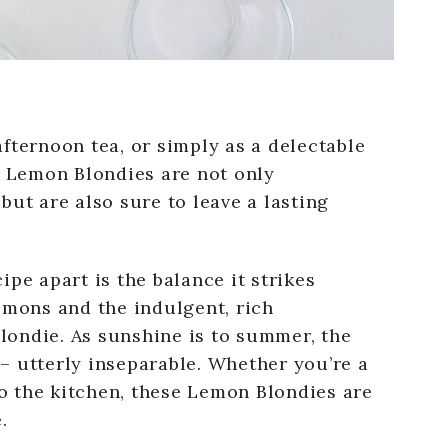
fternoon tea, or simply as a delectable
e Lemon Blondies are not only
but are also sure to leave a lasting
pe apart is the balance it strikes
emons and the indulgent, rich
blondie. As sunshine is to summer, the
t – utterly inseparable. Whether you’re a
 the kitchen, these Lemon Blondies are
.