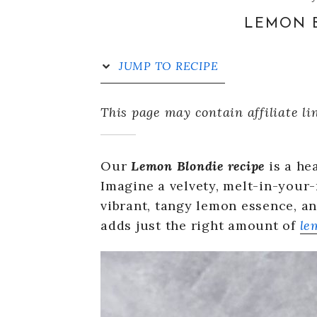
LEMON B
JUMP TO RECIPE
This page may contain affiliate li
Our
Lemon Blondie recipe
is a he
Imagine a velvety, melt-in-your
vibrant, tangy lemon essence, an
adds just the right amount of
le