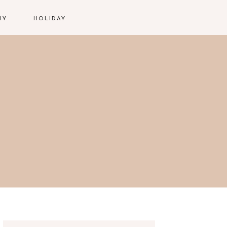
HY
HOLIDAY