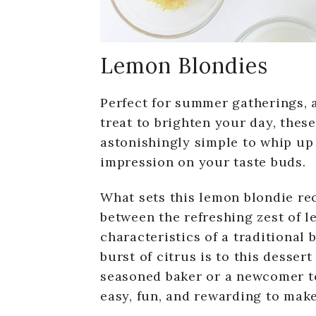
Lemon Blondies
Perfect for summer gatherings, a
treat to brighten your day, thes
astonishingly simple to whip up 
impression on your taste buds.
What sets this lemon blondie reci
between the refreshing zest of l
characteristics of a traditional 
burst of citrus is to this desser
seasoned baker or a newcomer to
easy, fun, and rewarding to make