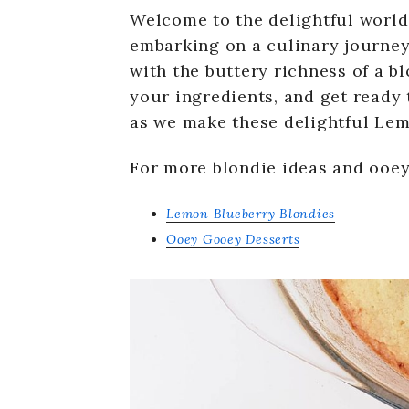
Welcome to the delightful world
embarking on a culinary journey
with the buttery richness of a bl
your ingredients, and get ready 
as we make these delightful Lem
For more blondie ideas and ooey
Lemon Blueberry Blondies
Ooey Gooey Desserts