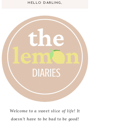
HELLO DARLING,
Welcome to a sweet slice of life! It
doesn't have to be bad to be good!