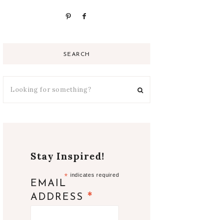
SEARCH
Stay Inspired!
*
indicates required
EMAIL
*
ADDRESS