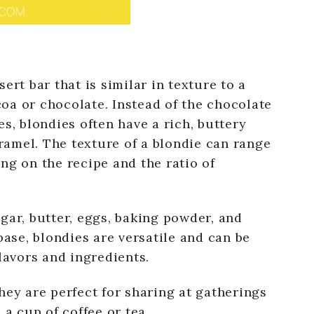
ert bar that is similar in texture to a
oa or chocolate. Instead of the chocolate
s, blondies often have a rich, buttery
aramel. The texture of a blondie can range
ng on the recipe and the ratio of
gar, butter, eggs, baking powder, and
base, blondies are versatile and can be
lavors and ingredients.
hey are perfect for sharing at gatherings
 a cup of coffee or tea.