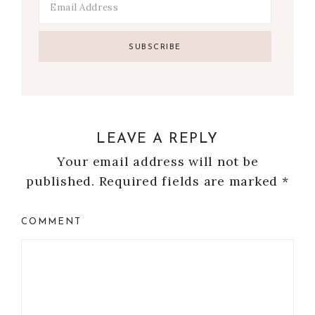
LEAVE A REPLY
Your email address will not be
published.
Required fields are marked
*
COMMENT