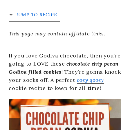
JUMP TO RECIPE
This page may contain affiliate links.
If you love Godiva chocolate, then you’re
going to LOVE these
chocolate chip pecan
Godiva filled cookies
! They’re gonna knock
your socks off. A perfect
ooey gooey
cookie recipe to keep for all time!