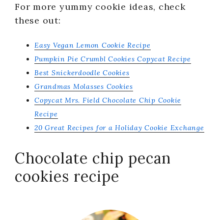
For more yummy cookie ideas, check
these out:
Easy Vegan Lemon Cookie Recipe
Pumpkin Pie Crumbl Cookies Copycat Recipe
Best Snickerdoodle Cookies
Grandmas Molasses Cookies
Copycat Mrs. Field Chocolate Chip Cookie
Recipe
20 Great Recipes for a Holiday Cookie Exchange
Chocolate chip pecan
cookies recipe