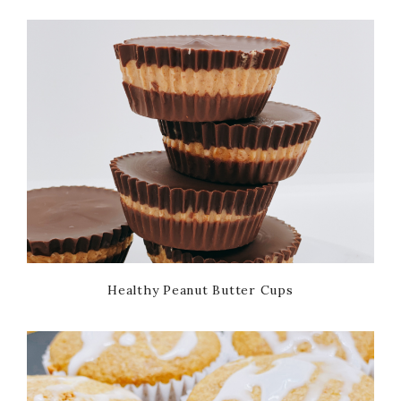
Healthy Peanut Butter Cups