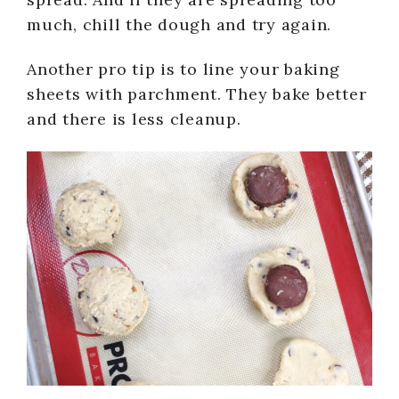
much, chill the dough and try again.
Another pro tip is to line your baking
sheets with parchment. They bake better
and there is less cleanup.