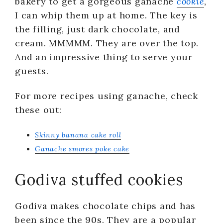
bakery to get a gorgeous ganache
cookie
,
I can whip them up at home. The key is
the filling, just dark chocolate, and
cream. MMMMM. They are over the top.
And an impressive thing to serve your
guests.
For more recipes using ganache, check
these out:
Skinny banana cake roll
Ganache smores poke cake
Godiva stuffed cookies
Godiva makes chocolate chips and has
been since the 90s. They are a popular