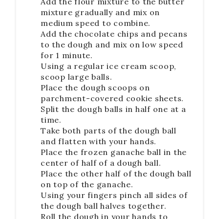
Add the flour mixture to the butter
mixture gradually and mix on
medium speed to combine.
Add the chocolate chips and pecans
to the dough and mix on low speed
for 1 minute.
Using a regular ice cream scoop,
scoop large balls.
Place the dough scoops on
parchment-covered cookie sheets.
Split the dough balls in half one at a
time.
Take both parts of the dough ball
and flatten with your hands.
Place the frozen ganache ball in the
center of half of a dough ball.
Place the other half of the dough ball
on top of the ganache.
Using your fingers pinch all sides of
the dough ball halves together.
Roll the dough in your hands to