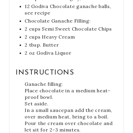
12 Godiva Chocolate ganache balls,
see recipe
Chocolate Ganache Filling:
2 cups Semi Sweet Chocolate Chips
2 cups Heavy Cream
2 tbsp. Butter
2 oz Godiva Liquor
INSTRUCTIONS
Ganache filling:
Place chocolate in a medium heat-
proof bowl.
Set aside.
In a small saucepan add the cream,
over medium heat, bring to a boil.
Pour the cream over chocolate and
let sit for 2-3 minutes.