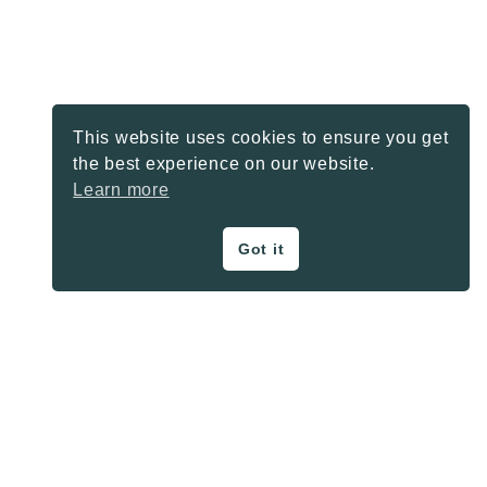
This website uses cookies to ensure you get
the best experience on our website.
Learn more
Got it
ON THE BLOG
Privacy Policy