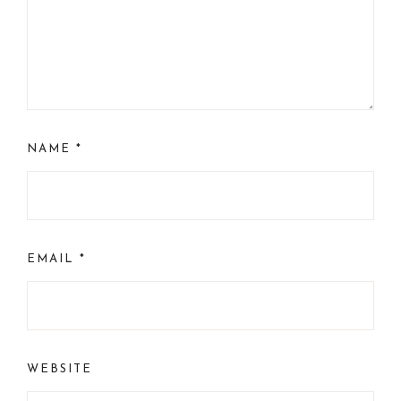
NAME
*
EMAIL
*
WEBSITE