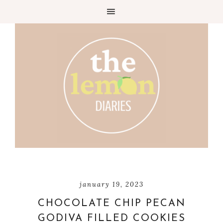
Skip
to
Recipe
january 19, 2023
CHOCOLATE CHIP PECAN
GODIVA FILLED COOKIES