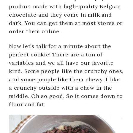
product made with high-quality Belgian
chocolate and they come in milk and
dark. You can get them at most stores or
order them online.
Now let’s talk for a minute about the
perfect cookie! There are a ton of
variables and we all have our favorite
kind. Some people like the crunchy ones,
and some people like them chewy. I like
a crunchy outside with a chew in the
middle. Oh so good. So it comes down to
flour and fat.