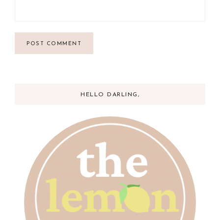
HELLO DARLING,