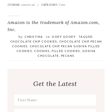
CUISINE:
American
/
CATEGORY:
Cute
Amazon is the trademark of Amazon.com,
Inc.
by:
in:
CHRISTINA
·
OOEY GOOEY
· TAGGED:
CHOCOLATE CHIP COOKIES
,
CHOCOLATE CHIP PECAN
COOKIES
,
CHOCOLATE CHIP PECAN GODIVA FILLED
COOKIES
,
COOKIES
,
FILLED COOKIES
,
GODIVA
CHOCOLATE
,
PECANS
Get the Latest