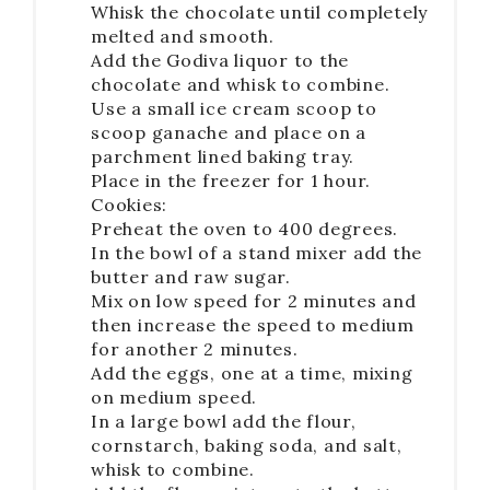
Whisk the chocolate until completely
melted and smooth.
Add the Godiva liquor to the
chocolate and whisk to combine.
Use a small ice cream scoop to
scoop ganache and place on a
parchment lined baking tray.
Place in the freezer for 1 hour.
Cookies:
Preheat the oven to 400 degrees.
In the bowl of a stand mixer add the
butter and raw sugar.
Mix on low speed for 2 minutes and
then increase the speed to medium
for another 2 minutes.
Add the eggs, one at a time, mixing
on medium speed.
In a large bowl add the flour,
cornstarch, baking soda, and salt,
whisk to combine.