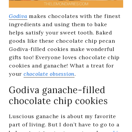
Godiva
makes chocolates with the finest
ingredients and using them to bake
helps satisfy your sweet tooth. Baked
goods like these chocolate chip pecan
Godiva-filled cookies make wonderful
gifts too! Everyone loves chocolate chip
cookies and ganache! What a treat for
your
chocolate obsession
.
Godiva ganache-filled
chocolate chip cookies
Luscious ganache is about my favorite
part of living. But I don’t have to go to a