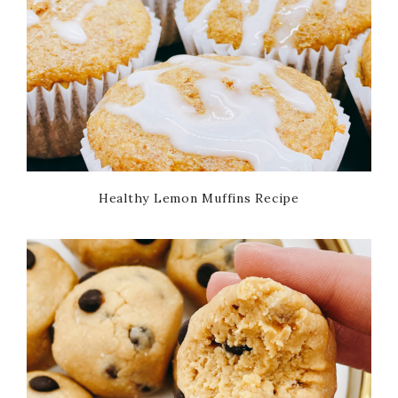
Healthy Lemon Muffins Recipe