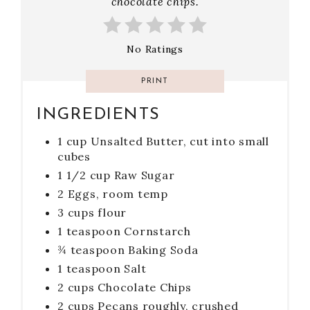
chocolate chips.
No Ratings
PRINT
INGREDIENTS
1 cup Unsalted Butter, cut into small
cubes
1 1/2 cup Raw Sugar
2 Eggs, room temp
3 cups flour
1 teaspoon Cornstarch
¾ teaspoon Baking Soda
1 teaspoon Salt
2 cups Chocolate Chips
2 cups Pecans roughly, crushed