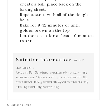
create a ball, place back on the
baking sheet.
Repeat steps with all of the dough
balls.
Bake for 9-12 minutes or until
golden brown on the top.
Let them rest for at least 10 minutes
to set.
Nutrition Information:
12
YIELD:
1
SERVING SIZE:
Amount Per Serving:
954
65g
CALORIES:
TOTAL FAT:
33g
1g
28g
SATURATED FAT:
TRANS FAT:
UNSATURATED FAT:
123mg
312mg
93g
CHOLESTEROL:
SODIUM:
CARBOHYDRATES:
6g
61g
10g
FIBER:
SUGAR:
PROTEIN:
© Christina Kamp