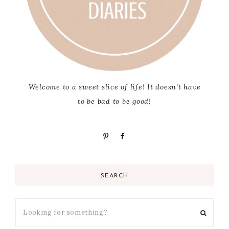
Welcome to a sweet slice of life! It doesn't have
to be bad to be good!
SEARCH