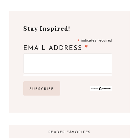
Stay Inspired!
*
indicates required
*
EMAIL ADDRESS
READER FAVORITES