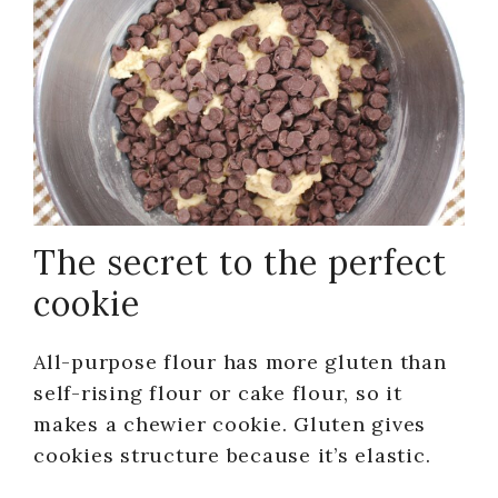
The secret to the perfect
cookie
All-purpose flour has more gluten than
self-rising flour or cake flour, so it
makes a chewier cookie. Gluten gives
cookies structure because it’s elastic.