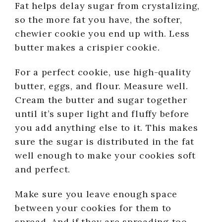
Fat helps delay sugar from crystalizing,
so the more fat you have, the softer,
chewier cookie you end up with. Less
butter makes a crispier cookie.
For a perfect cookie, use high-quality
butter, eggs, and flour. Measure well.
Cream the butter and sugar together
until it’s super light and fluffy before
you add anything else to it. This makes
sure the sugar is distributed in the fat
well enough to make your cookies soft
and perfect.
Make sure you leave enough space
between your cookies for them to
spread. And if they are spreading too