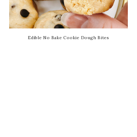
Edible No Bake Cookie Dough Bites