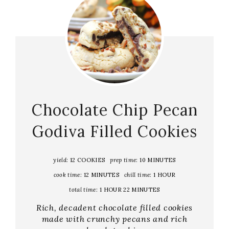
Chocolate Chip Pecan
Godiva Filled Cookies
yield:
12 COOKIES
prep time:
10 MINUTES
cook time:
12 MINUTES
chill time:
1 HOUR
total time:
1 HOUR
22 MINUTES
Rich, decadent chocolate filled cookies
made with crunchy pecans and rich