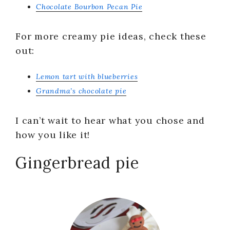
Chocolate Bourbon Pecan Pie
For more creamy pie ideas, check these
out:
Lemon tart with blueberries
Grandma’s chocolate pie
I can’t wait to hear what you chose and
how you like it!
Gingerbread pie