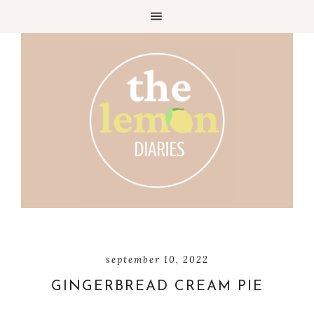
Skip
to
Recipe
september 10, 2022
GINGERBREAD CREAM PIE