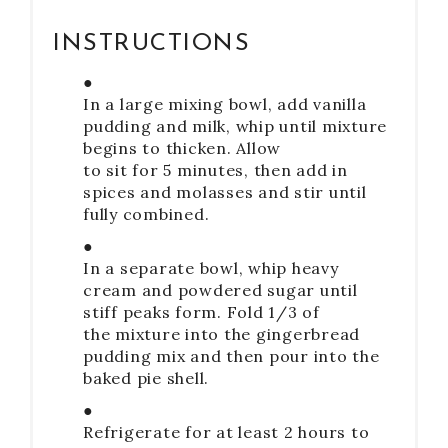
INSTRUCTIONS
●
In a large mixing bowl, add vanilla
pudding and milk, whip until mixture
begins to thicken. Allow
to sit for 5 minutes, then add in
spices and molasses and stir until
fully combined.
●
In a separate bowl, whip heavy
cream and powdered sugar until
stiff peaks form. Fold 1/3 of
the mixture into the gingerbread
pudding mix and then pour into the
baked pie shell.
●
Refrigerate for at least 2 hours to