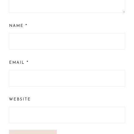
NAME
*
EMAIL
*
WEBSITE