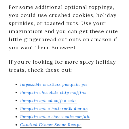
For some additional optional toppings,
you could use crushed cookies, holiday
sprinkles, or toasted nuts. Use your
imagination! And you can get these cute
little gingerbread cut outs on amazon if
you want them. So sweet!
If you’re looking for more spicy holiday
treats, check these out:
Impossible crustless pumpkin pie
Pumpkin chocolate chip muffins
Pumpkin spiced coffee cake
Pumpkin spice buttermilk donuts
Pumpkin spice cheesecake parfait
Candied Ginger Scone Recipe