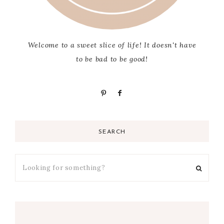
Welcome to a sweet slice of life! It doesn't have
to be bad to be good!
SEARCH