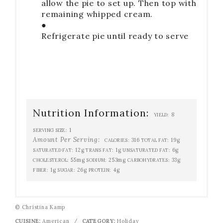
allow the pie to set up. Then top with
remaining whipped cream.
●
Refrigerate pie until ready to serve
Nutrition Information:
8
YIELD:
1
SERVING SIZE:
Amount Per Serving:
316
19g
CALORIES:
TOTAL FAT:
12g
1g
6g
SATURATED FAT:
TRANS FAT:
UNSATURATED FAT:
55mg
253mg
33g
CHOLESTEROL:
SODIUM:
CARBOHYDRATES:
1g
26g
4g
FIBER:
SUGAR:
PROTEIN:
© Christina Kamp
CUISINE:
American
/
CATEGORY:
Holiday