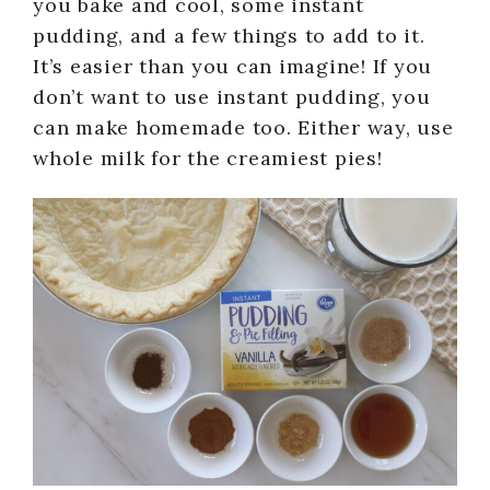
you bake and cool, some instant
pudding, and a few things to add to it.
It’s easier than you can imagine! If you
don’t want to use instant pudding, you
can make homemade too. Either way, use
whole milk for the creamiest pies!