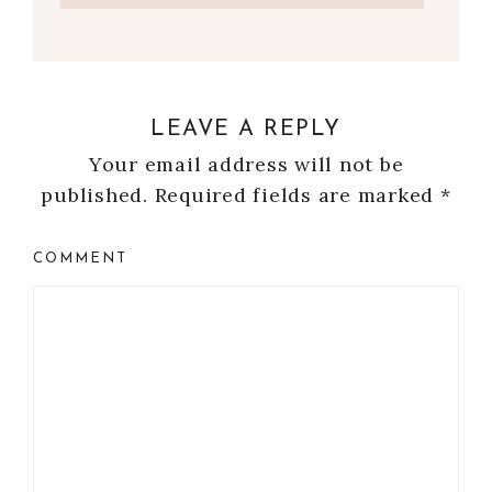
LEAVE A REPLY
Your email address will not be
published.
Required fields are marked
*
COMMENT