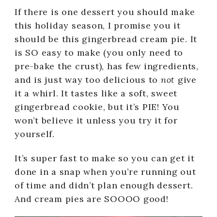
If there is one dessert you should make
this holiday season, I promise you it
should be this gingerbread cream pie. It
is SO easy to make (you only need to
pre-bake the crust), has few ingredients,
and is just way too delicious to
not
give
it a whirl. It tastes like a soft, sweet
gingerbread cookie, but it’s PIE! You
won’t believe it unless you try it for
yourself.
It’s super fast to make so you can get it
done in a snap when you’re running out
of time and didn’t plan enough dessert.
And cream pies are SOOOO good!