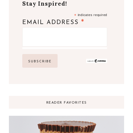
Stay Inspired!
*
indicates required
*
EMAIL ADDRESS
READER FAVORITES