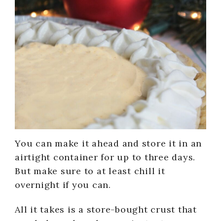
You can make it ahead and store it in an
airtight container for up to three days.
But make sure to at least chill it
overnight if you can.
All it takes is a store-bought crust that