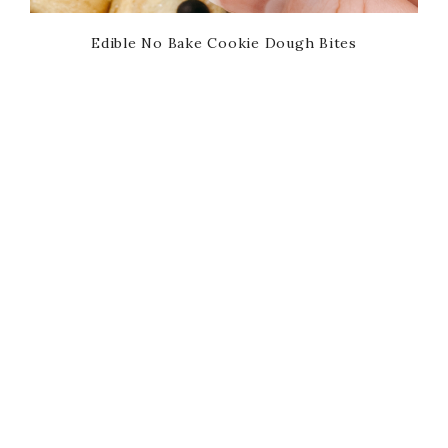
Edible No Bake Cookie Dough Bites