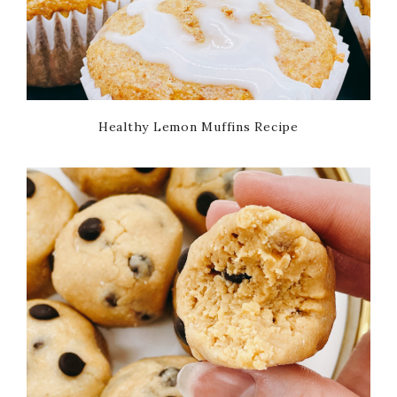
Healthy Lemon Muffins Recipe