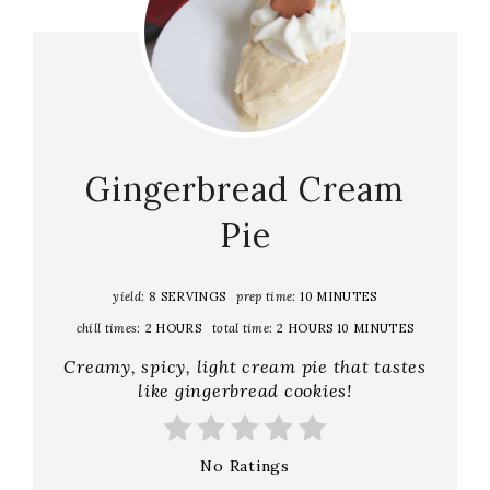
Gingerbread Cream
Pie
yield:
8 SERVINGS
prep time:
10 MINUTES
chill times:
2 HOURS
total time:
2 HOURS
10 MINUTES
C reamy, spicy, light cream pie that tastes
like gingerbread cookies!
No Ratings