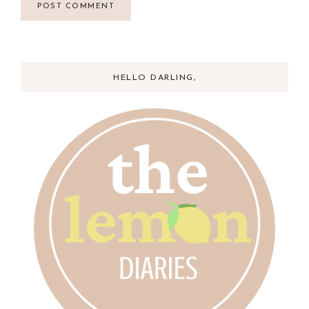
HELLO DARLING,