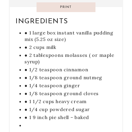
PRINT
INGREDIENTS
● 1 large box instant vanilla pudding
mix (5.25 oz size)
● 2 cups milk
● 2 tablespoons molasses ( or maple
syrup)
● 1/2 teaspoon cinnamon
● 1/8 teaspoon ground nutmeg
● 1/4 teaspoon ginger
● 1/8 teaspoon ground cloves
● 1 1/2 cups heavy cream
● 1/4 cup powdered sugar
● 1 9 inch pie shell – baked