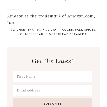
Amazon is the trademark of Amazon.com,
Inc.
by:
in:
CHRISTINA
·
HOLIDAY
· TAGGED:
FALL SPICES
,
GINGERBREAD
,
GINGERBREAD CREAM PIE
Get the Latest