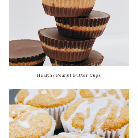
Healthy Peanut Butter Cups