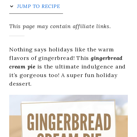
JUMP TO RECIPE
This page may contain affiliate links.
Nothing says holidays like the warm
flavors of gingerbread! This
gingerbread
cream pie
is the ultimate indulgence and
it’s gorgeous too! A super fun holiday
dessert.