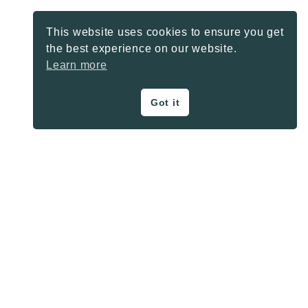
This website uses cookies to ensure you get
the best experience on our website.
Learn more
Got it
ON THE BLOG
Privacy Policy
About
Contact
SHARE BUTTONS