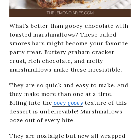
What’s better than gooey chocolate with
toasted marshmallows? These baked
smores bars might become your favorite
party treat. Buttery graham cracker
crust, rich chocolate, and melty
marshmallows make these irresistible.
They are so quick and easy to make. And
they make more than one at a time.
Biting into the
ooey gooey
texture of this
dessert is unbelievable! Marshmallows
ooze out of every bite.
They are nostalgic but new all wrapped