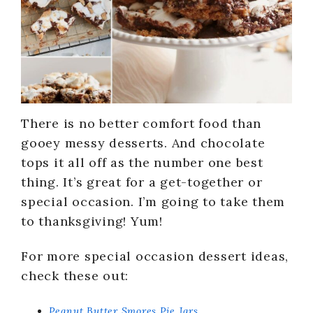
There is no better comfort food than
gooey messy desserts. And chocolate
tops it all off as the number one best
thing. It’s great for a get-together or
special occasion. I’m going to take them
to thanksgiving! Yum!
For more special occasion dessert ideas,
check these out:
Peanut Butter Smores Pie Jars