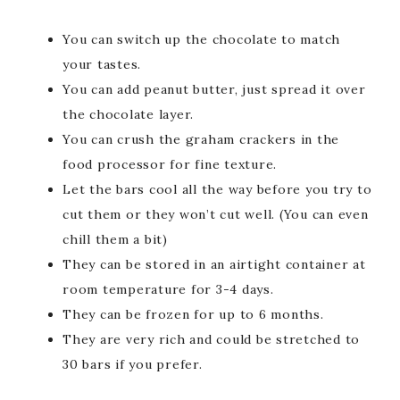
You can switch up the chocolate to match
your tastes.
You can add peanut butter, just spread it over
the chocolate layer.
You can crush the graham crackers in the
food processor for fine texture.
Let the bars cool all the way before you try to
cut them or they won’t cut well. (You can even
chill them a bit)
They can be stored in an airtight container at
room temperature for 3-4 days.
They can be frozen for up to 6 months.
They are very rich and could be stretched to
30 bars if you prefer.