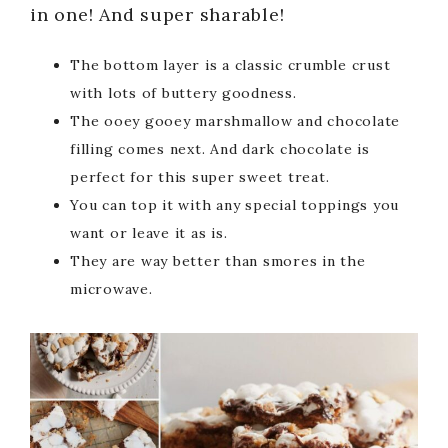
in one! And super sharable!
The bottom layer is a classic crumble crust
with lots of buttery goodness.
The ooey gooey marshmallow and chocolate
filling comes next. And dark chocolate is
perfect for this super sweet treat.
You can top it with any special toppings you
want or leave it as is.
They are way better than smores in the
microwave.