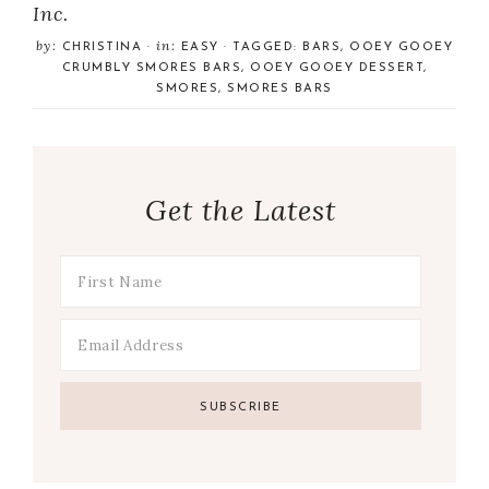
Inc.
by:
in:
CHRISTINA
·
EASY
· TAGGED:
BARS
,
OOEY GOOEY
CRUMBLY SMORES BARS
,
OOEY GOOEY DESSERT
,
SMORES
,
SMORES BARS
Get the Latest