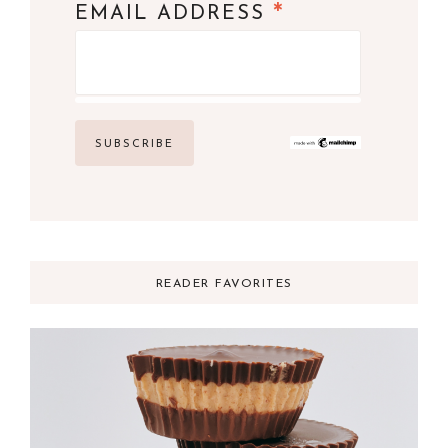
*
EMAIL ADDRESS
READER FAVORITES