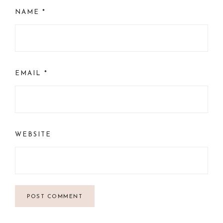
NAME
*
EMAIL
*
WEBSITE