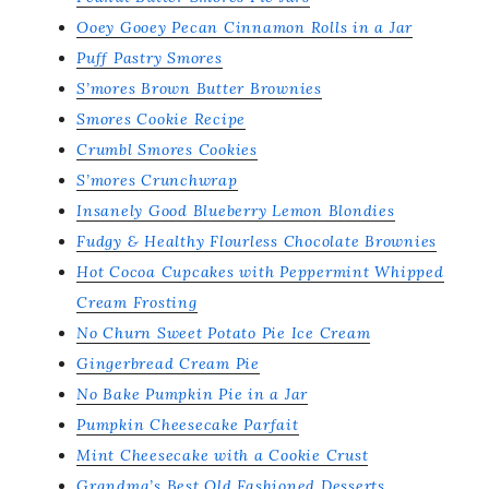
Ooey Gooey Pecan Cinnamon Rolls in a Jar
Puff Pastry Smores
S’mores Brown Butter Brownies
Smores Cookie Recipe
Crumbl Smores Cookies
S’mores Crunchwrap
Insanely Good Blueberry Lemon Blondies
Fudgy & Healthy Flourless Chocolate Brownies
Hot Cocoa Cupcakes with Peppermint Whipped
Cream Frosting
No Churn Sweet Potato Pie Ice Cream
Gingerbread Cream Pie
No Bake Pumpkin Pie in a Jar
Pumpkin Cheesecake Parfait
Mint Cheesecake with a Cookie Crust
Grandma’s Best Old Fashioned Desserts