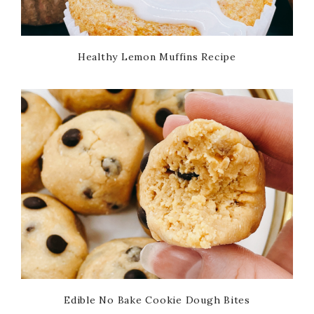
Healthy Lemon Muffins Recipe
Edible No Bake Cookie Dough Bites