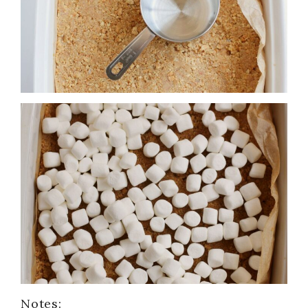
Notes: