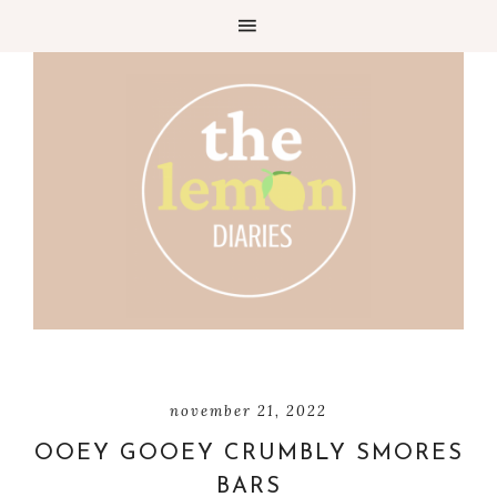
Skip
to
Recipe
november 21, 2022
OOEY GOOEY CRUMBLY SMORES
BARS