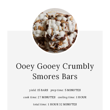
Ooey Gooey Crumbly
Smores Bars
yield:
15 BARS
prep time:
5 MINUTES
cook time:
27 MINUTES
cooling time:
1 HOUR
total time:
1 HOUR
32 MINUTES