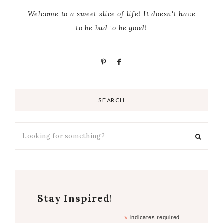
Welcome to a sweet slice of life! It doesn't have
to be bad to be good!
SEARCH
Stay Inspired!
*
indicates required