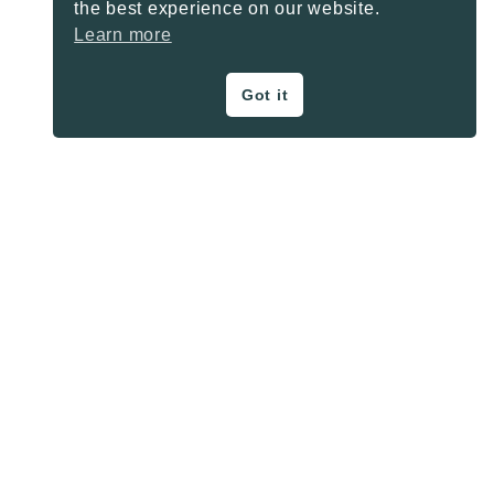
the best experience on our website.
Learn more
Got it
ON THE BLOG
Privacy Policy
About
Contact
SHARE BUTTONS