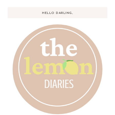
HELLO DARLING,