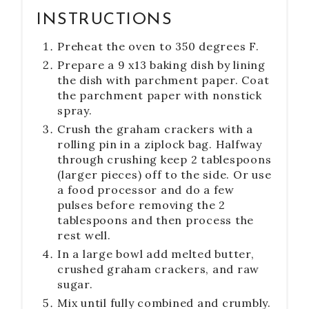
INSTRUCTIONS
Preheat the oven to 350 degrees F.
Prepare a 9 x13 baking dish by lining
the dish with parchment paper. Coat
the parchment paper with nonstick
spray.
Crush the graham crackers with a
rolling pin in a ziplock bag. Halfway
through crushing keep 2 tablespoons
(larger pieces) off to the side. Or use
a food processor and do a few
pulses before removing the 2
tablespoons and then process the
rest well.
In a large bowl add melted butter,
crushed graham crackers, and raw
sugar.
Mix until fully combined and crumbly.