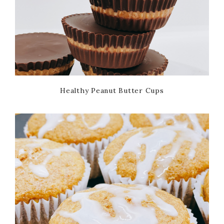
Healthy Peanut Butter Cups