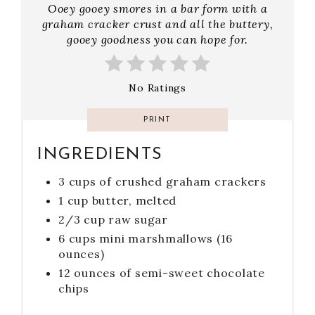
Ooey gooey smores in a bar form with a
graham cracker crust and all the buttery,
gooey goodness you can hope for.
No Ratings
PRINT
INGREDIENTS
3 cups of crushed graham crackers
1 cup butter, melted
2/3 cup raw sugar
6 cups mini marshmallows (16
ounces)
12 ounces of semi-sweet chocolate
chips