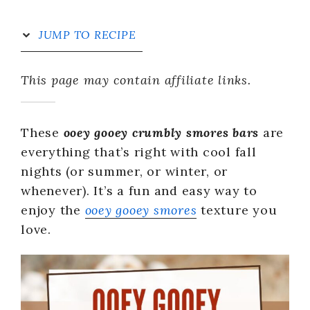
JUMP TO RECIPE
This page may contain affiliate links.
These
ooey gooey crumbly smores bars
are
everything that’s right with cool fall
nights (or summer, or winter, or
whenever). It’s a fun and easy way to
enjoy the
ooey gooey smores
texture you
love.