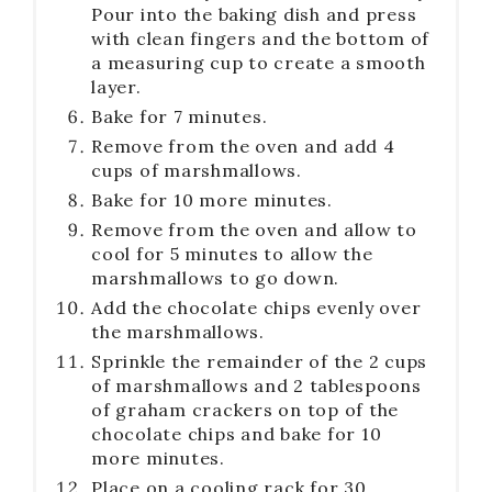
Pour into the baking dish and press
with clean fingers and the bottom of
a measuring cup to create a smooth
layer.
Bake for 7 minutes.
Remove from the oven and add 4
cups of marshmallows.
Bake for 10 more minutes.
Remove from the oven and allow to
cool for 5 minutes to allow the
marshmallows to go down.
Add the chocolate chips evenly over
the marshmallows.
Sprinkle the remainder of the 2 cups
of marshmallows and 2 tablespoons
of graham crackers on top of the
chocolate chips and bake for 10
more minutes.
Place on a cooling rack for 30