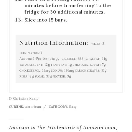
minutes before transferring to the
fridge for 30 additional minutes.
Slice into 15 bars.
Nutrition Information:
15
YIELD:
1
SERVING SIZE:
Amount Per Serving:
388
21g
CALORIES:
TOTAL FAT:
12g
1g
7g
SATURATED FAT:
TRANS FAT:
UNSATURATED FAT:
33mg
193mg
53g
CHOLESTEROL:
SODIUM:
CARBOHYDRATES:
2g
37g
3g
FIBER:
SUGAR:
PROTEIN:
© Christina Kamp
CUISINE:
American
/
CATEGORY:
Easy
Amazon is the trademark of Amazon.com,