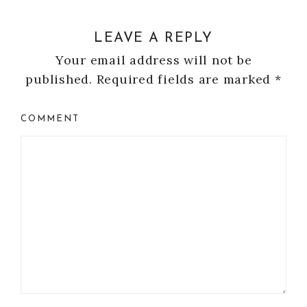
LEAVE A REPLY
Your email address will not be
published.
Required fields are marked
*
COMMENT